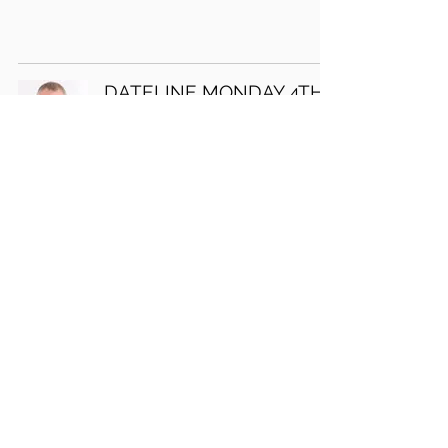
DATELINE MONDAY 4TH
DECEMBER 2017
David J Marks
DATELINE MONDAY 27TH
NOVEMBER 2017
David J Marks
36
/
47