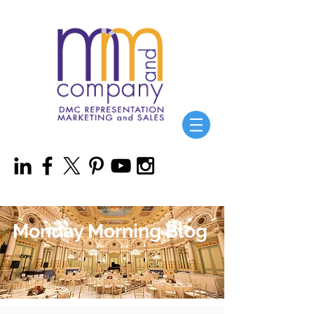
Monday Morning Blog