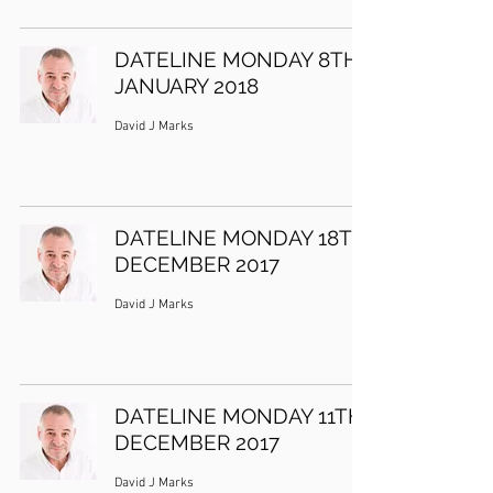
DATELINE MONDAY 8TH
JANUARY 2018
David J Marks
DATELINE MONDAY 18TH
DECEMBER 2017
David J Marks
DATELINE MONDAY 11TH
DECEMBER 2017
David J Marks