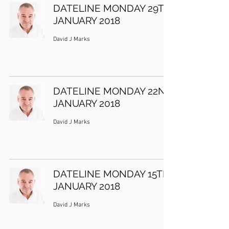
DATELINE MONDAY 29TH
JANUARY 2018
David J Marks
DATELINE MONDAY 22ND
JANUARY 2018
David J Marks
DATELINE MONDAY 15TH
JANUARY 2018
David J Marks