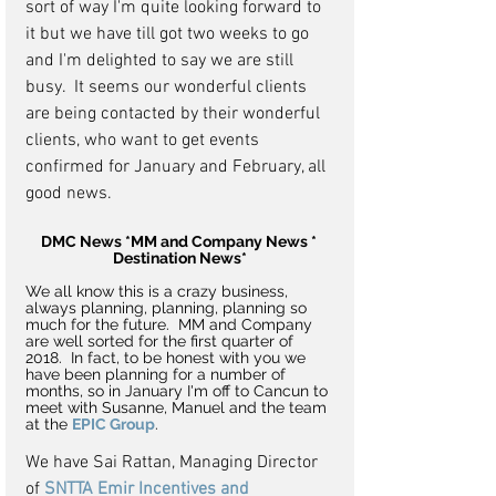
sort of way I'm quite looking forward to 
it but we have till got two weeks to go 
and I'm delighted to say we are still 
busy.  It seems our wonderful clients 
are being contacted by their wonderful 
clients, who want to get events 
confirmed for January and February, all 
good news.
DMC News *MM and Company News * 
Destination News*
We all know this is a crazy business, 
always planning, planning, planning so 
much for the future.  MM and Company 
are well sorted for the first quarter of 
2018.  In fact, to be honest with you we 
have been planning for a number of 
months, so in January I'm off to Cancun to 
meet with Susanne, Manuel and the team 
at the 
EPIC Group
. 
We have Sai Rattan, Managing Director 
of 
SNTTA Emir Incentives and 