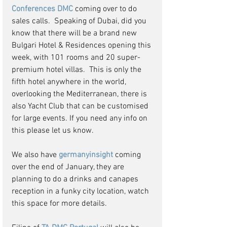
Conferences DMC 
coming over to do 
sales calls.  Speaking of Dubai, did you 
know that there will be a brand new 
Bulgari Hotel & Residences opening this 
week, with 101 rooms and 20 super-
premium hotel villas.  This is only the 
fifth hotel anywhere in the world, 
overlooking the Mediterranean, there is 
also Yacht Club that can be customised 
for large events. If you need any info on 
this please let us know.
We also have 
germanyinsight 
coming 
over the end of January, they are 
planning to do a drinks and canapes 
reception in a funky city location, watch 
this space for more details.