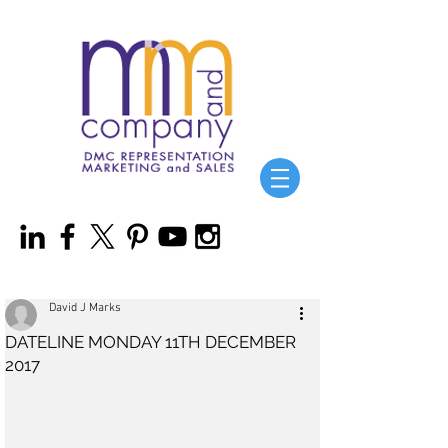
David J Marks
DATELINE MONDAY 11TH DECEMBER
2017