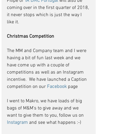
Filipe of 
TA DMC Portugal
 will also be 
coming over in the first quarter of 2018, 
it never stops which is just the way I 
like it.
Christmas Competition
The MM and Company team and I were 
having a bit of fun last week and we 
have come up with a couple of 
competitions as well as an Instagram 
incentive.  We have launched a Caption 
competition on our 
Facebook 
page
I went to Makro, we have loads of big 
bags of M&M's to give away and we 
want to give them to you, follow us on 
Instagram 
and see what happens :-)