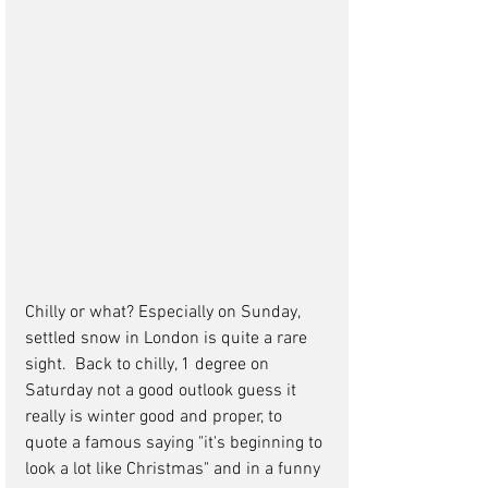
Chilly or what? Especially on Sunday, 
settled snow in London is quite a rare 
sight.  Back to chilly, 1 degree on 
Saturday not a good outlook guess it 
really is winter good and proper, to 
quote a famous saying "it's beginning to 
look a lot like Christmas" and in a funny 