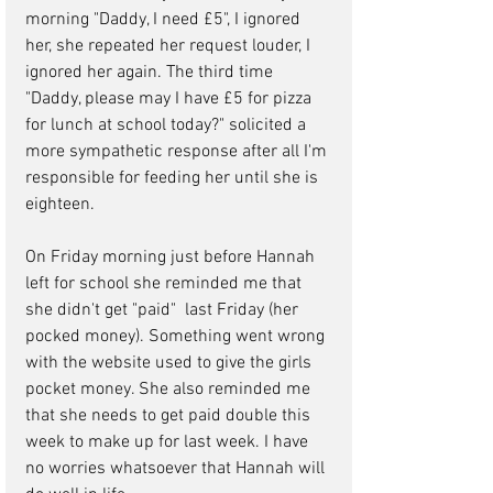
morning "Daddy, I need £5", I ignored 
her, she repeated her request louder, I 
ignored her again. The third time 
"Daddy, please may I have £5 for pizza 
for lunch at school today?" solicited a 
more sympathetic response after all I'm 
responsible for feeding her until she is 
eighteen.
On Friday morning just before Hannah 
left for school she reminded me that 
she didn't get "paid"  last Friday (her 
pocked money). Something went wrong 
with the website used to give the girls 
pocket money. She also reminded me 
that she needs to get paid double this 
week to make up for last week. I have 
no worries whatsoever that Hannah will 