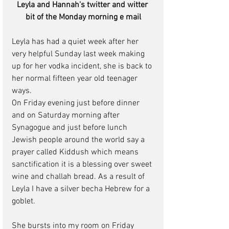
Leyla and Hannah's twitter and witter 
bit of the Monday morning e mail
Leyla has had a quiet week after her 
very helpful Sunday last week making 
up for her vodka incident, she is back to 
her normal fifteen year old teenager 
ways.
On Friday evening just before dinner 
and on Saturday morning after 
Synagogue and just before lunch 
Jewish people around the world say a 
prayer called Kiddush which means 
sanctification it is a blessing over sweet 
wine and challah bread. As a result of 
Leyla I have a silver becha Hebrew for a 
goblet.
She bursts into my room on Friday 