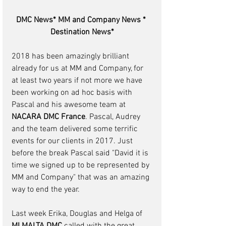
DMC News* MM and Company News * 
Destination News*
2018 has been amazingly brilliant 
already for us at MM and Company, for 
at least two years if not more we have 
been working on ad hoc basis with 
Pascal and his awesome team at 
NACARA DMC France
. Pascal, Audrey 
and the team delivered some terrific 
events for our clients in 2017. Just 
before the break Pascal said "David it is 
time we signed up to be represented by 
MM and Company" that was an amazing 
way to end the year.
Last week Erika, Douglas and Helga of