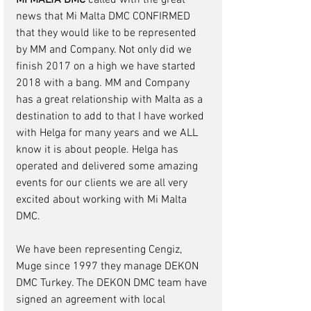
MI MALTA DMC 
called with the great 
news that Mi Malta DMC CONFIRMED 
that they would like to be represented 
by MM and Company. Not only did we 
finish 2017 on a high we have started 
2018 with a bang. MM and Company 
has a great relationship with Malta as a 
destination to add to that I have worked 
with Helga for many years and we ALL 
know it is about people. Helga has 
operated and delivered some amazing 
events for our clients we are all very 
excited about working with Mi Malta 
DMC.
We have been representing Cengiz, 
Muge since 1997 they manage DEKON 
DMC Turkey. The DEKON DMC team have 
signed an agreement with local 