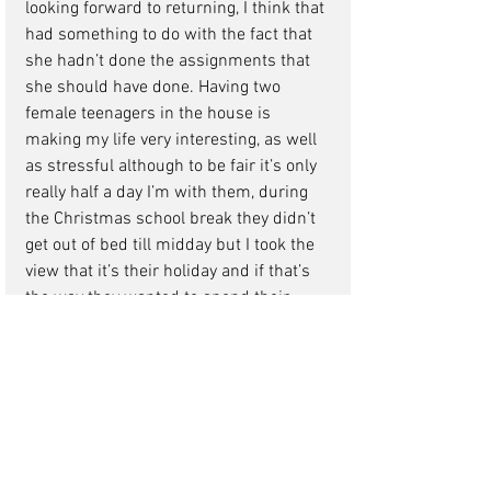
looking forward to returning, I think that 
had something to do with the fact that 
she hadn’t done the assignments that 
she should have done. Having two 
female teenagers in the house is 
making my life very interesting, as well 
as stressful although to be fair it’s only 
really half a day I’m with them, during 
the Christmas school break they didn’t 
get out of bed till midday but I took the 
view that it’s their holiday and if that’s 
the way they wanted to spend their 
holiday so be it. The only positive thing 
about that was it got me out of taking 
them to the dreadful Winter 
Wonderland in Hyde Park.
My girls, how different can two children 
be? On Sunday morning Hannah got up 