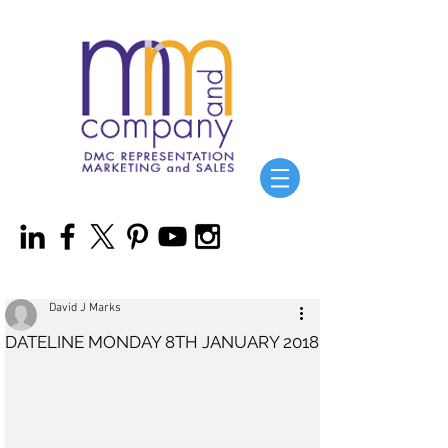
David J Marks
DATELINE MONDAY 8TH JANUARY 2018