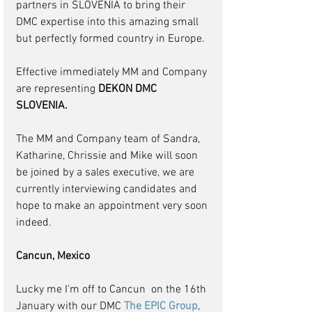
partners in SLOVENIA to bring their 
DMC expertise into this amazing small 
but perfectly formed country in Europe. 
Effective immediately MM and Company 
are representing 
DEKON DMC 
SLOVENIA.
The MM and Company team of Sandra, 
Katharine, Chrissie and Mike will soon 
be joined by a sales executive, we are 
currently interviewing candidates and 
hope to make an appointment very soon 
indeed.
Cancun, Mexico
Lucky me I'm off to Cancun  on the 16th 
January with our DMC 
The EPIC Group
, 