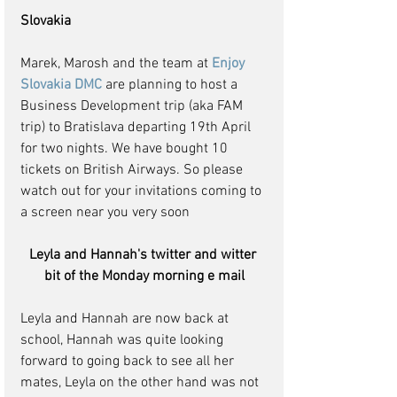
Slovakia
Marek, Marosh and the team at 
Enjoy 
Slovakia DMC
 are planning to host a 
Business Development trip (aka FAM 
trip) to Bratislava departing 19th April 
for two nights. We have bought 10 
tickets on British Airways. So please 
watch out for your invitations coming to 
a screen near you very soon
Leyla and Hannah's twitter and witter 
bit of the Monday morning e mail
Leyla and Hannah are now back at 
school, Hannah was quite looking 
forward to going back to see all her 
mates, Leyla on the other hand was not 