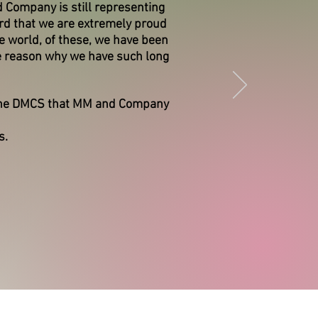
 Company is still representing
ord that we are extremely proud
e world, of these, we have been
e reason why we have such long
 the DMCS that MM and Company
s.