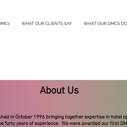
DMCs
WHAT OUR CLIENTS SAY
WHAT OUR DMCS DO
About Us
d in October 1996 bringing together expertise in hotel o
 forty years of experience. We were awarded our first DMC