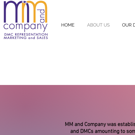
HOME
ABOUT US
OUR 
MM and Company was establishe
and DMCs amounting to some