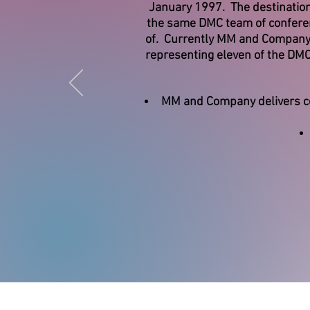
January 1997. The destination
the same DMC team of conferenc
of. Currently MM and Company r
representing eleven of the DM
MM and Company delivers co