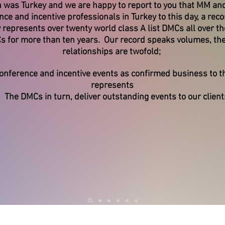
 was Turkey and we are happy to report to you that MM and
e and incentive professionals in Turkey to this day, a rec
epresents over twenty world class A list DMCs all over th
Cs for more than ten years. Our record speaks volumes, th
relationships are twofold;
nference and incentive events as confirmed business to
represents
The DMCs in turn, deliver outstanding events to our client