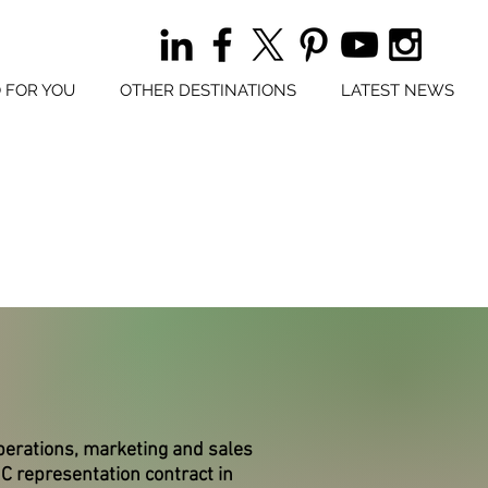
 FOR YOU
OTHER DESTINATIONS
LATEST NEWS
perations, marketing and sales
 representation contract in