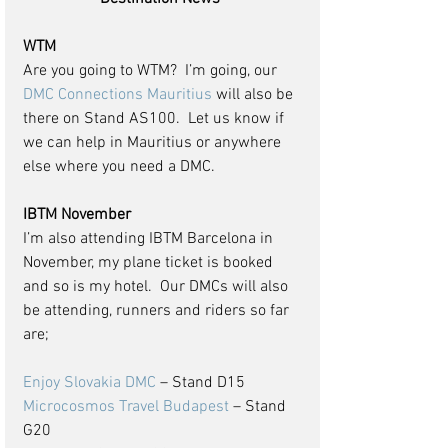
WTM
Are you going to WTM?  I’m going, our 
DMC Connections Mauritius
 will also be 
there on Stand AS100.  Let us know if 
we can help in Mauritius or anywhere 
else where you need a DMC.
IBTM November
I’m also attending IBTM Barcelona in 
November, my plane ticket is booked 
and so is my hotel.  Our DMCs will also 
be attending, runners and riders so far 
are;
Enjoy Slovakia DMC
 – Stand D15
Microcosmos Travel Budapest
 – Stand 
G20