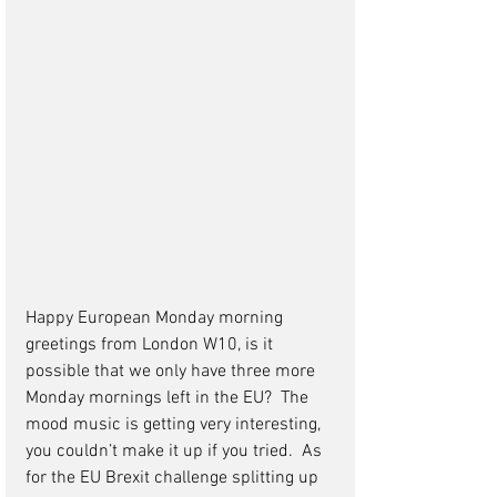
Happy European Monday morning 
greetings from London W10, is it 
possible that we only have three more 
Monday mornings left in the EU?  The 
mood music is getting very interesting, 
you couldn’t make it up if you tried.  As 
for the EU Brexit challenge splitting up 