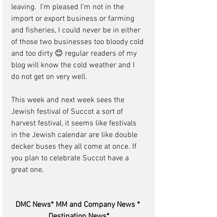
leaving.  I’m pleased I’m not in the 
import or export business or farming 
and fisheries, I could never be in either 
of those two businesses too bloody cold 
and too dirty 😊 regular readers of my 
blog will know the cold weather and I 
do not get on very well.
This week and next week sees the 
Jewish festival of Succot a sort of 
harvest festival, it seems like festivals 
in the Jewish calendar are like double 
decker buses they all come at once. If 
you plan to celebrate Succot have a 
great one.
DMC News* MM and Company News * 
Destination News*