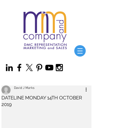
David J Marks
DATELINE MONDAY 14TH OCTOBER
2019