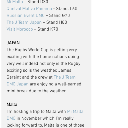
Mi Malta
 – Stand D30
Quetzal Motivo Panama
 - Stand: L60
Russian Event DMC
 – Stand G70
The J Team Japan
 – Stand H80
Visit Morocco
 – Stand K70
JAPAN
The Rugby World Cup is getting very 
exciting with the home nations doing 
very well indeed not only is the Rugby 
exciting so is the weather. James, 
Geraint and the crew at 
The J Team 
DMC Japan
 are enjoying a well-earned 
mini break due to the weather
Malta
I’m hosting a trip to Malta with 
Mi Malta 
DMC
 in November which I’m really 
looking forward to, Malta is one of those 