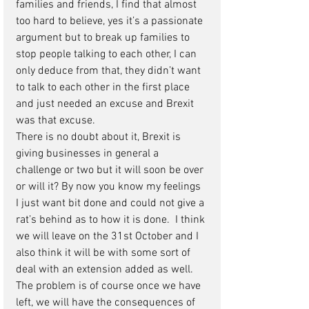
families and friends, I find that almost 
too hard to believe, yes it’s a passionate 
argument but to break up families to 
stop people talking to each other, I can 
only deduce from that, they didn’t want 
to talk to each other in the first place 
and just needed an excuse and Brexit 
was that excuse. 
There is no doubt about it, Brexit is 
giving businesses in general a 
challenge or two but it will soon be over 
or will it? By now you know my feelings 
I just want bit done and could not give a 
rat’s behind as to how it is done.  I think 
we will leave on the 31st October and I 
also think it will be with some sort of 
deal with an extension added as well. 
The problem is of course once we have 
left, we will have the consequences of 