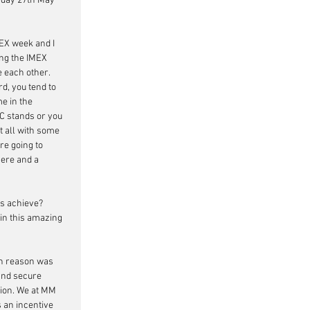
nday 27th May 
MEX week and I 
ing the IMEX 
 each other. 
d, you tend to 
e in the 
C stands or you 
t all with some 
are going to 
here and a 
ts achieve? 
in this amazing 
in reason was 
 and secure 
ion. We at MM 
 an incentive 