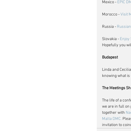
Mexico - 
EPIC D
Morocco - 
Visit
Russia - 
Russian
Slovakia - 
Enjoy 
Hopefully you wi
Budapest
Linda and Cecilia
knowing what is 
The Meetings Sh
The life of a con
we are in full o
together with 
Na
Malta DMC.
 Plea
invitation to co