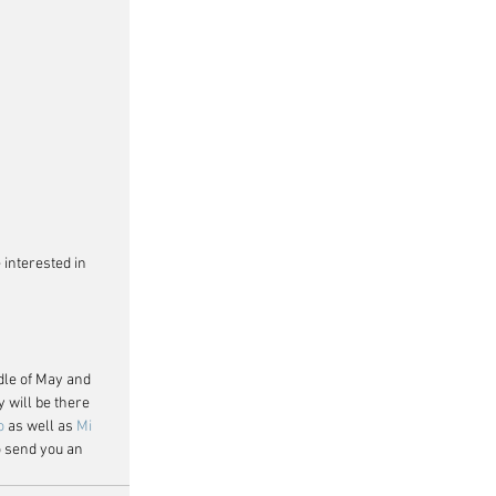
 interested in 
dle of May and 
will be there 
o
 as well as 
Mi 
o send you an 