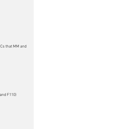
DMCs that MM and 
tand F110)