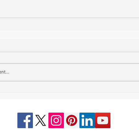
nt...