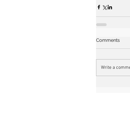
Comments
Write a comme