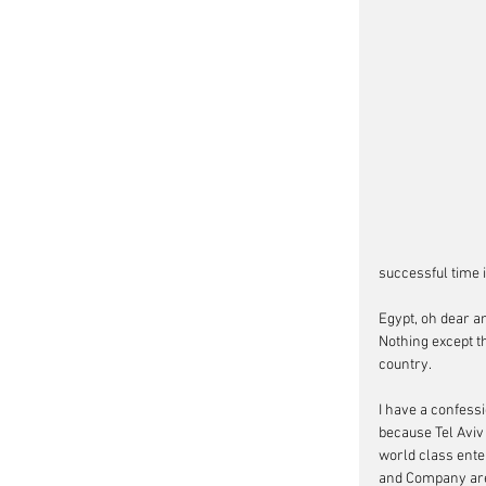
successful time 
Egypt, oh dear a
Nothing except t
country.
I have a confess
because Tel Aviv 
world class ente
and Company are g