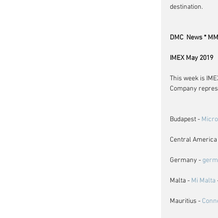
destination.
DMC  News * MM 
IMEX May 2019
This week is IMEX
Company represe
Budapest - 
Micr
Central America 
Germany - 
germ
Malta - 
Mi Malta
Mauritius - 
Conn