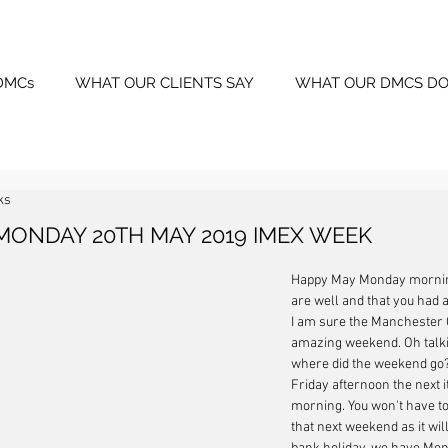
DMCs
WHAT OUR CLIENTS SAY
WHAT OUR DMCS DO
ks
MONDAY 20TH MAY 2019 IMEX WEEK
Happy May Monday morning
are well and that you had 
I am sure the Manchester C
amazing weekend. Oh talki
where did the weekend go? 
Friday afternoon the next i
morning. You won't have to
that next weekend as it wil