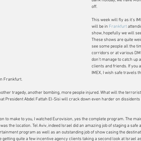
bank holiday, we have Mo
off.
This week will fly as it's I
will be in 
Frankfurt
 attend
show, hopefully we will see
These shows are quite weir
see some people all the tim
corridors or at various DM
don't manage to catch up a
clients and friends. If you 
IMEX, I wish safe travels t
in Frankfurt.
nother tragedy, another bombing, more people injured. What will the terroris
hat President Abdel Fattah El-Sisi will crack down even harder on dissidents 
ion to make to you, I watched Eurovision, yes the complete program. The ma
was the location. Tel Aviv, indeed Israel did an amazing job of staging a safe
rtainment program as well as an outstanding job of show casing the destinat
etting quite a few incentive agency clients taking a second look at Israel as