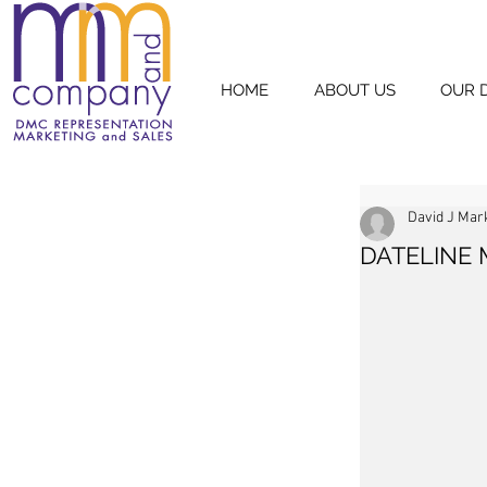
HOME
ABOUT US
OUR 
David J Mar
DATELINE 