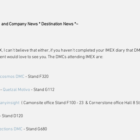
and Company News * Destination News *~
, I can't believe that either, if you haven't completed your IMEX diary that 
nt would love to see you. The DMCs attending IMEX are:
ocosmos DMC
 - Stand F320
- 
Quetzal Motivo
 - Stand G112
anyinsight
  ( Camonsite office Stand F100 - 23  & Cornerstone office Hall 8 S
 - Stand D120
ections DMC
 - Stand G680