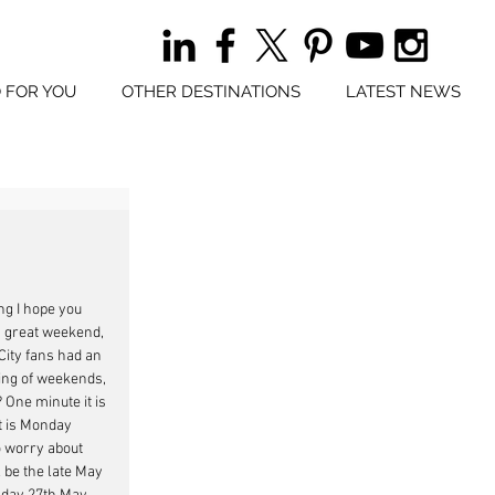
 FOR YOU
OTHER DESTINATIONS
LATEST NEWS
 I hope you 
a great weekend, 
ity fans had an 
ng of weekends, 
One minute it is 
t is Monday 
 worry about 
l be the late May 