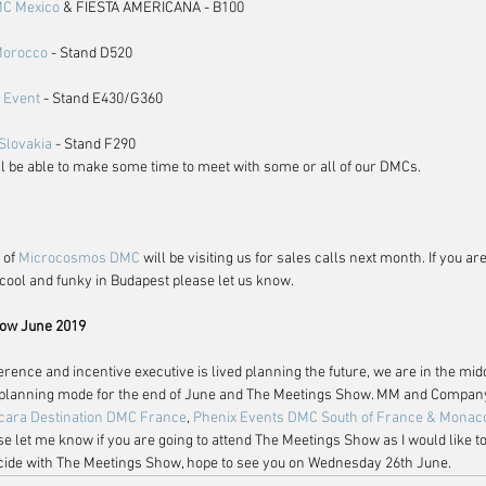
MC Mexico
 & FIESTA AMERICANA - B100
 Morocco
 - Stand D520
 Event
 - Stand E430/G360
Slovakia
 - Stand F290
ll be able to make some time to meet with some or all of our DMCs. 
 of 
Microcosmos DMC
 will be visiting us for sales calls next month. If you are
cool and funky in Budapest please let us know.
ow June 2019
ference and incentive executive is lived planning the future, we are in the mid
n planning mode for the end of June and The Meetings Show. MM and Company 
cara Destination DMC France
, 
Phenix Events DMC South of France & Monac
se let me know if you are going to attend The Meetings Show as I would like t
incide with The Meetings Show, hope to see you on Wednesday 26th June.