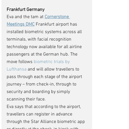
Frankfurt Germany 
Eva and the tam at 
Cornerstone 
Meetings DMC
 Frankfurt airport has 
installed biometric systems across all 
terminals, with facial recognition 
technology now available for all airline 
passengers at the German hub. The 
move follows 
biometric trials by 
Lufthansa
 and will allow travellers to 
pass through each stage of the airport 
journey – from check-in, through to 
security and boarding by simply 
scanning their face.
Eva says that according to the airport, 
travellers can register in advance 
through the Star Alliance biometric app 