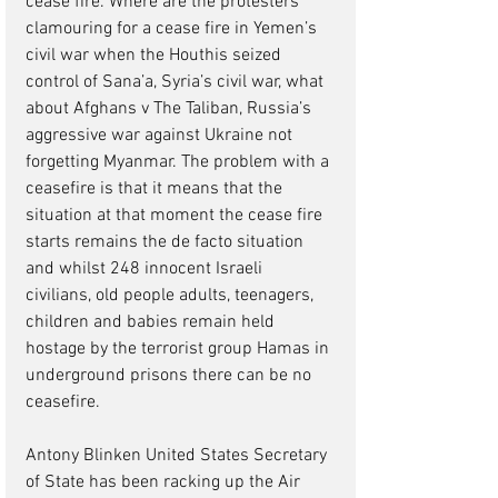
cease fire. Where are the protesters 
clamouring for a cease fire in Yemen’s 
civil war when the Houthis seized 
control of Sana’a, Syria’s civil war, what 
about Afghans v The Taliban, Russia’s 
aggressive war against Ukraine not 
forgetting Myanmar. The problem with a 
ceasefire is that it means that the 
situation at that moment the cease fire 
starts remains the de facto situation 
and whilst 248 innocent Israeli 
civilians, old people adults, teenagers, 
children and babies remain held 
hostage by the terrorist group Hamas in 
underground prisons there can be no 
ceasefire.  
Antony Blinken United States Secretary 
of State has been racking up the Air 