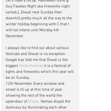
Let’s have a recap. Halloween done 
√
Guy Fawkes Night aka fireworks night 
sorted√, Diwali next Sunday then 
downhill pretty much all the way to the 
winter holiday beginning with C that I 
will not intone until Monday 4th 
December.
I always like to find out about various 
festivals and Diwali is no exception. 
Google has told me that Diwali is the 
biggest 
Hindu festival
, it is a festival of 
lights and fireworks which this year will 
be on Sunday, 
12th November. Every window and 
street is lit up at this time of year, 
showing the rest of the world the 
splendour of 
Diwali
. Homes dispel the 
darkness by illuminating each other 