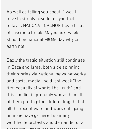
As well as telling you about Diwali I 
have to simply have to tell you that 
today is NATIONAL NACHOS Day p l e a s 
e! give me a break. Maybe next week it 
should be national M&Ms day why on 
earth not. 
Sadly the tragic situation still continues 
in Gaza and Israel both side spinning 
their stories via National news networks 
and social media I said last week “the 
first casualty of war is The Truth” and 
this conflict is probably worse than all 
of them put together. Interesting that of 
all the recent wars and wars still going 
on none have garnered so many 
worldwide protests and demands for a 