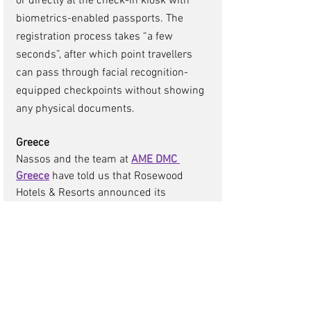
or directly at the check-in kiosk with 
biometrics-enabled passports. The 
registration process takes “a few 
seconds”, after which point travellers 
can pass through facial recognition-
equipped checkpoints without showing 
any physical documents. 
Greece
Nassos and the team at 
AME DMC 
Greece
 have told us that Rosewood 
Hotels & Resorts announced its 
entrance into Greece with the 
introduction of Rosewood Blue Palace. 
A reincarnation of a beloved resort, 
Crete’s distinguished Blue Palace will 
reopen as part of the Rosewood 
portfolio in 2025 following a full 
renovation of the famous hotel. Crete is 