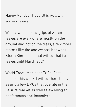
Happy Monday I hope all is well with 
you and yours.
We are well into the grips of Autum, 
leaves are everywhere mostly on the 
ground and not on the trees, a few more 
storms like the one we had last week, 
Storm Kieran and that will be that for 
leaves until March 2024
World Travel Market at Ex Cel East 
London this week, I will be there today 
seeing a few DMCs that operate in the 
Leisure market as well as excelling at 
conferences and incentives.   