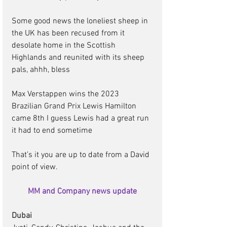
Some good news the loneliest sheep in 
the UK has been recused from it 
desolate home in the Scottish 
Highlands and reunited with its sheep 
pals, ahhh, bless 
Max Verstappen wins the 2023 
Brazilian Grand Prix Lewis Hamilton 
came 8th I guess Lewis had a great run 
it had to end sometime 
That’s it you are up to date from a David 
point of view.       
MM and Company news update
Dubai 