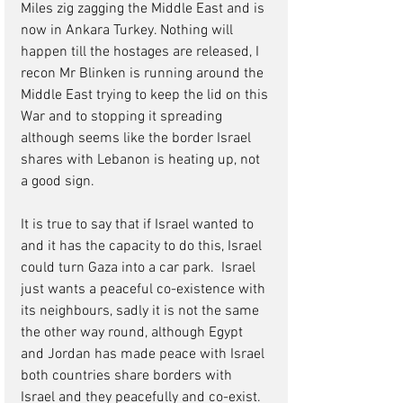
Miles zig zagging the Middle East and is 
now in Ankara Turkey. Nothing will 
happen till the hostages are released, I 
recon Mr Blinken is running around the 
Middle East trying to keep the lid on this 
War and to stopping it spreading 
although seems like the border Israel 
shares with Lebanon is heating up, not 
a good sign.
It is true to say that if Israel wanted to 
and it has the capacity to do this, Israel 
could turn Gaza into a car park.  Israel 
just wants a peaceful co-existence with 
its neighbours, sadly it is not the same 
the other way round, although Egypt 
and Jordan has made peace with Israel 
both countries share borders with 
Israel and they peacefully and co-exist.  