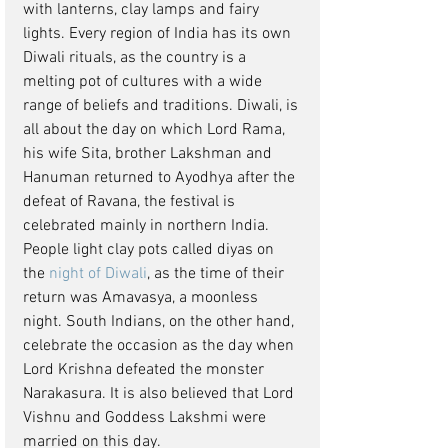
with lanterns, clay lamps and fairy 
lights. Every region of India has its own 
Diwali rituals, as the country is a 
melting pot of cultures with a wide 
range of beliefs and traditions. Diwali, is 
all about the day on which Lord Rama, 
his wife Sita, brother Lakshman and 
Hanuman returned to Ayodhya after the 
defeat of Ravana, the festival is 
celebrated mainly in northern India. 
People light clay pots called diyas on 
the 
night of Diwali
, as the time of their 
return was Amavasya, a moonless 
night. South Indians, on the other hand, 
celebrate the occasion as the day when 
Lord Krishna defeated the monster 
Narakasura. It is also believed that Lord 
Vishnu and Goddess Lakshmi were 
married on this day.