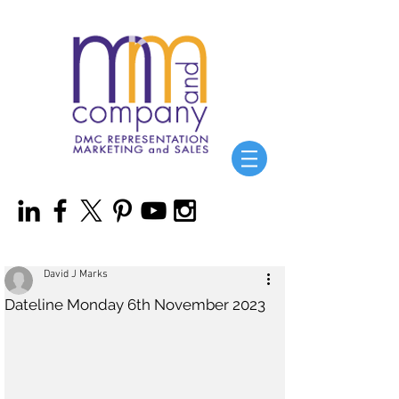
David J Marks
Dateline Monday 6th November 2023