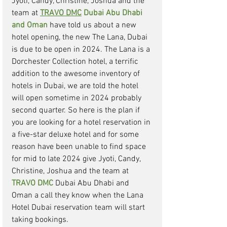
Jyoti, Candy, Christine, Joshua and the 
team at 
TRAVO DMC
 Dubai Abu Dhabi 
and Oman
have told us about a new 
hotel opening, the new The Lana, Dubai 
is due to be open in 2024. The Lana is a 
Dorchester Collection hotel, a terrific 
addition to the awesome inventory of 
hotels in Dubai, we are told the hotel 
will open sometime in 2024 probably 
second quarter. So here is the plan if 
you are looking for a hotel reservation in 
a five-star deluxe hotel and for some 
reason have been unable to find space 
for mid to late 2024 give Jyoti, Candy, 
Christine, Joshua and the team at 
TRAVO DMC
Dubai Abu Dhabi and 
Oman a call they know when the Lana 
Hotel Dubai reservation team will start 
taking bookings. 