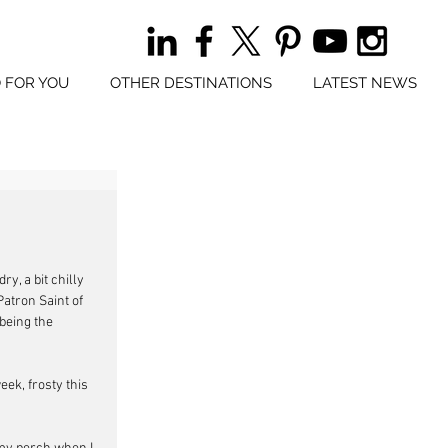
 FOR YOU
OTHER DESTINATIONS
LATEST NEWS
y, a bit chilly 
atron Saint of 
being the 
eek, frosty this 