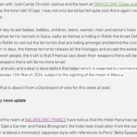
ion with Jyoti Candy Christin Joshua and the team at 
TRAVCO DMC Dubai and
y the time I did 10 laps  I was not only bored but felt quite sick there again I w
.     
th day Israeli babies, toddles, children, teens, women, men and seniors have
amas terror tunnels in Gaza, sadly as Hamas is hiding in Rafah the Israel D
 Rafah to root out the terrorists that are hiding amongst and behind the civil
r in days, the Hamas terrorist release all the hostages and accept the existen
ewish people, the truth is that if Hamas lays down their weapons there will be p
weapons there will be no more Israel.
 prevails and a deal is done before Ramadan 
which is expected to commenc
esday 12th March 2024, subject to the sighting of the moon in Mecca.
hat is about it from a David point of view for this week at least.  
 news update
d the ream at 
NACARA DMC FRANCE
have told us that the 
Hotel Hana
 has op
Opéra Garnier and Palais Brongniart, the hotel took inspiration from the su
 to blend a minimalist Japanese style with references to Paris’ Belle Époque