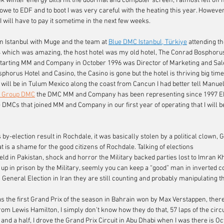
ek winter energy bills hit the doormat and computer screen, I almost fell off
e to EDF and to boot I was very careful with the heating this year. However, I
 will have to pay it sometime in the next few weeks.
in Istanbul with Muge and the team at 
Blue DMC Istanbul, Türkiye
attending th
which was amazing, the host hotel was my old hotel, The Conrad Bosphorus H
 starting MM and Company in October 1996 was Director of Marketing and Sale
orus Hotel and Casino, the Casino is gone but the hotel is thriving big time.
will be in Tulum Mexico along the coast from Cancun I had better tell Manuel,
C Group DMC
the DMC MM and Company has been representing since 1997 EP
 DMCs that joined MM and Company in our first year of operating that I will be
 by-election result in Rochdale, it was basically stolen by a political clown, 
 is a shame for the good citizens of Rochdale. Talking of elections
eld in Pakistan, shock and horror the Military backed parties lost to Imran K
 up in prison by the Military, seemly you can keep a “good” man in inverted
General Election in Iran they are still counting and probably manipulating the
 the first Grand Prix of the season in Bahrain won by Max Verstappen, there’
om Lewis Hamilton, I simply don’t know how they do that, 57 laps of the circ
and a half, I drove the Grand Prix Circuit in Abu Dhabi when I was there is Oc