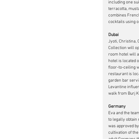
including one su
terracotta, must
combines French 
cocktails using 
Dubai
Jyoti, Christina,
Collection will o
room hotel will 
hotel is located
floor-to-ceiling
restaurant is lo
garden bar servi
Levantine influen
walk from Burj K
Germany
Eva and the team
to legally obtain
was approved by 
cultivation of t