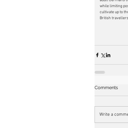
adult Germans th
while limiting po
cultivate up to t
British travelle
Comments
Write a comme