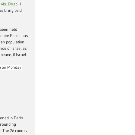
 Abu Dhab
i,
 I 
as bring paid 
 been held 
efence Force has 
ian population. 
ce of Israel as 
eace, if Israel 
e on Monday 
ened in Paris. 
rrounding 
. The 26 rooms, 