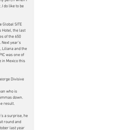
 my perch when I 
 do like to be 
e Global SITE 
otel, the last 
s of the 650 
 Next year’s 
 Liliana and the 
IC was one of 
 in Mexico this 
George Divisive 
han who is 
 commas down. 
 result.   
s a surprise, he 
uit round and 
tober last year 