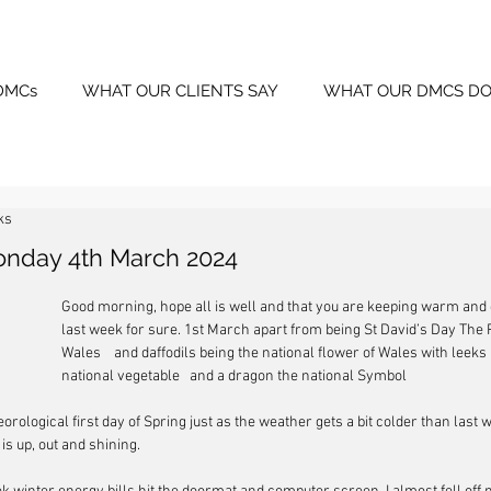
DMCs
WHAT OUR CLIENTS SAY
WHAT OUR DMCS DO
ks
onday 4th March 2024
Good morning, hope all is well and that you are keeping warm and dr
last week for sure. 1st March apart from being St David’s Day The P
Wales    and daffodils being the national flower of Wales with leeks 
national vegetable   and a dragon the national Symbol
eorological first day of Spring just as the weather gets a bit colder than last w
s up, out and shining.