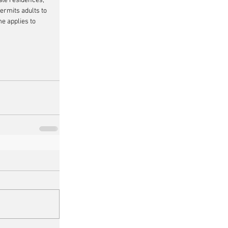
ate residences, 
ermits adults to 
e applies to 