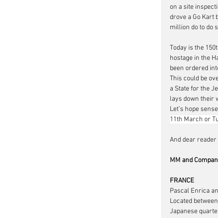
on a site inspect
drove a Go Kart b
million do to do so
Today is the 150
hostage in the H
been ordered into
This could be ove
a State for the J
lays down their 
Let’s hope sense
11th March or Tu
And dear reader t
MM and Company
FRANCE
Pascal Enrica an
Located between 
Japanese quarter