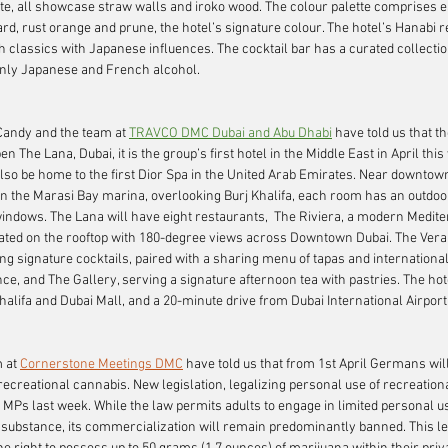
ite, all showcase straw walls and iroko wood. The colour palette comprises e
ard, rust orange and prune, the hotel’s signature colour. The hotel’s Hanabi 
classics with Japanese influences. The cocktail bar has a curated collectio
only Japanese and French alcohol.
 Candy and the team at 
TRAVCO DMC Dubai and Abu Dhabi
have told us that t
pen 
The Lana, Dubai
, it is the group’s first hotel in the Middle East in April thi
also be home to the first Dior Spa in the United Arab Emirates. Near downtown
 on the Marasi Bay marina, overlooking Burj Khalifa, each room has an outdoo
 windows. The Lana will have eight restaurants,  The Riviera, a modern Medit
cated on the rooftop with 180-degree views across Downtown Dubai. The Vera
ng signature cocktails, paired with a sharing menu of tapas and international
ce, and The Gallery, serving a signature afternoon tea with pastries. The hot
halifa and Dubai Mall, and a 20-minute drive from Dubai International Airport
 at 
Cornerstone Meetings DMC
have told us that from 1st April Germans will
 recreational cannabis. New legislation, legalizing personal use of recreation
MPs last week. While the law permits adults to engage in limited personal u
he substance, its commercialization will remain predominantly banned. This le