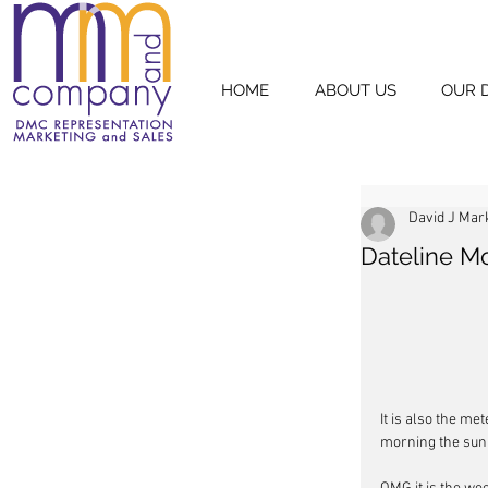
HOME
ABOUT US
OUR 
David J Mar
Dateline M
It is also the met
morning the sun i