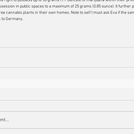
e right to possess up to 50 grams (1.7 ounces) of marijuana within their priv
ssession in public spaces to a maximum of 25 grams (0.85 ounce). It further p
hree cannabis plants in their own homes. Note to self I must ask Eva if the sam
rs to Germany.
nt...