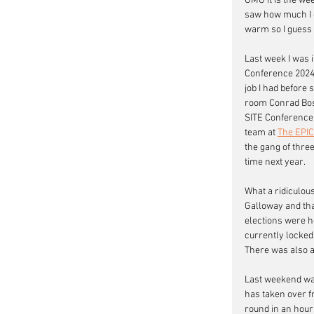
OMG it is the we
saw how much I ow
warm so I guess I
Last week I was 
Conference 2024 
job I had before
room Conrad Bosph
SITE Conference 
team at 
The EPI
the gang of three
time next year. 
What a ridiculous
Galloway and that
elections were h
currently locked
There was also a 
Last weekend was
has taken over fr
round in an hour 