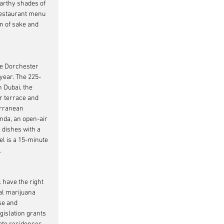
arthy shades of 
restaurant menu 
n of sake and 
he Dorchester 
s year. The 225-
 Dubai, the 
r terrace and 
erranean 
nda, an open-air 
 dishes with a 
el is a 15-minute 
.
 have the right 
al marijuana 
se and 
gislation grants 