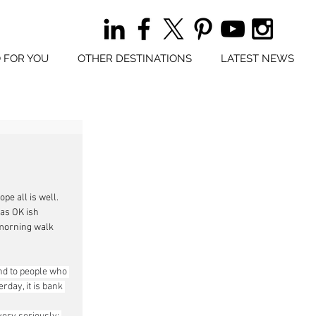
 FOR YOU
OTHER DESTINATIONS
LATEST NEWS
e all is well. 
as OK ish 
morning walk 
nd to people who 
day, it is bank 