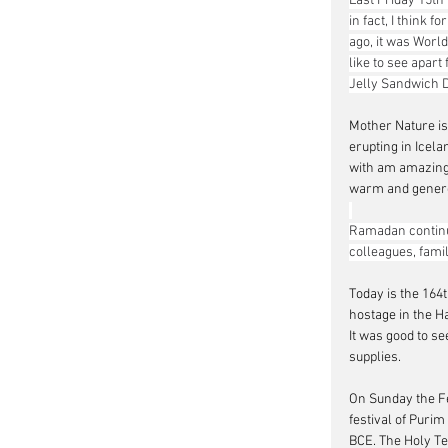
Last Friday 15th
in fact, I think 
ago, it was Worl
like to see apar
Jelly Sandwich 
Mother Nature is
erupting in Icela
with am amazing 
warm and generous
Ramadan continue
colleagues, fam
Today is the 1
64
hostage in the H
It was good to se
supplies.
On Sunday the Fe
festival of Purim
BCE. The Holy Te