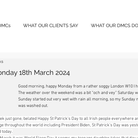
DMCs
WHAT OUR CLIENTS SAY
WHAT OUR DMCS DO
ks
onday 18th March 2024
Good morning, happy Monday from a rather soggy London W10 I hop
The weather over the weekend was a bit “och and vey” Saturday w
Sunday started out very wet with rain all morning, so my Sunday 
was washed out.
k just gone, belated Happy St Patrick’s Day to all Irish people everywhere a
ge throughout the world including President Biden, St Patrick’s Day was yester
d today.