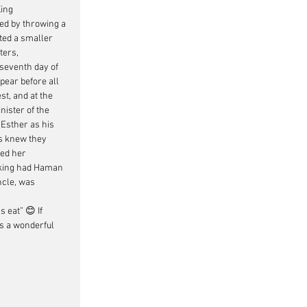
ing 
ed by throwing a 
ted a smaller 
ters, 
seventh day of 
ear before all 
t, and at the 
ister of the 
 Esther as his 
s knew they 
ed her 
 king had Haman 
ncle, was 
’s eat” 
😊 If 
ds a wonderful 