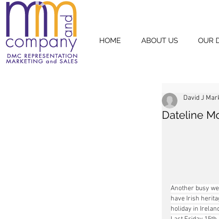
HOME
ABOUT US
OUR 
David J Mar
Dateline M
Another busy wee
have Irish herita
holiday in Irelan