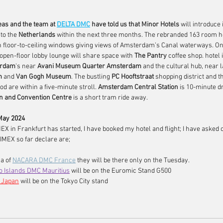
as and the team at 
DELTA DMC
have told us that Minor Hotels 
will introduce i
to the 
Netherlands
 within the next three months. The rebranded 163 room h
h floor-to-ceiling windows giving views of Amsterdam’s Canal waterways. On 
 open-floor lobby lounge will share space with 
The Pantry
 coffee shop. hotel 
rdam
's near 
Avani Museum Quarter Amsterdam
 and the cultural hub, near 
m
 and 
Van Gogh Museum
. The bustling 
PC Hooftstraat
 shopping district and t
d are within a five-minute stroll. 
Amsterdam Central Station
 is 10-minute d
on and Convention Centre
 is a short tram ride away.
May 2024
MEX in Frankfurt has started, I have booked my hotel and flight; I have asked 
 IMEX so far declare are;
a of 
NACARA DMC France
 they will be there only on the Tuesday.
o Islands DMC Mauritius
will be on the Euromic Stand G500
 Japan
will be on the Tokyo City stand  