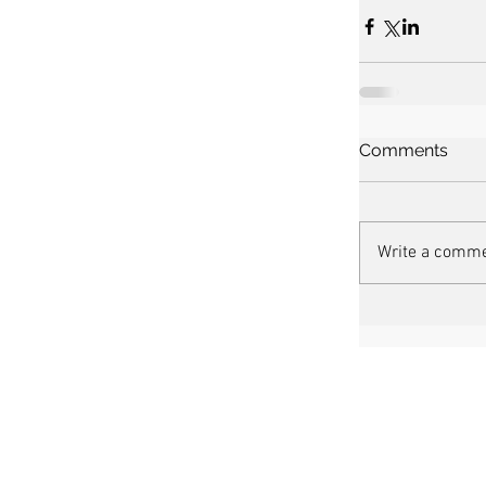
Comments
Write a comme