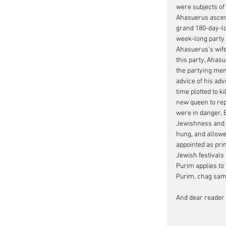
were subjects of
Ahasuerus ascend
grand 180-day-lo
week-long party f
Ahasuerus’s wife
this party, Ahas
the partying men;
advice of his ad
time plotted to k
new queen to rep
were in danger, 
Jewishness and a
hung, and allowe
appointed as pri
Jewish festivals
Purim applies to
Purim, chag sa
And dear reader t