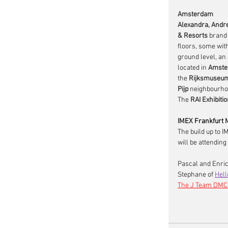
Amsterdam
Alexandra, Andre
& Resorts
 brand 
floors, some wit
ground level, an
located in 
Amste
the 
Rijksmuseu
Pijp
 neighbourhoo
The 
RAI Exhibiti
IMEX Frankfurt 
The build up to I
will be attending
Pascal and Enric
Stephane of 
Hell
The J Team DMC