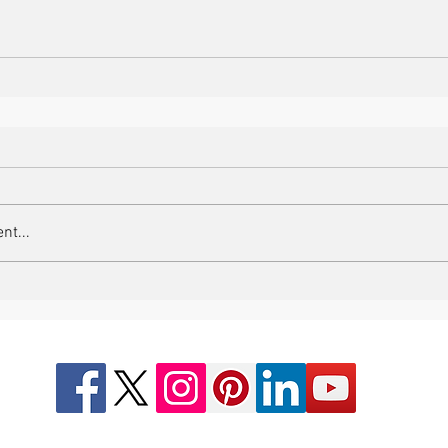
nt...