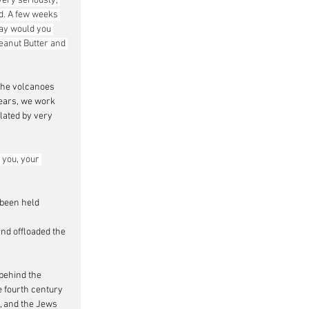
ery seriously; 
ld. A few weeks 
ay would you 
eanut Butter and 
 the volcanoes 
years, we work 
ated by very 
 you, your 
 been held 
and offloaded the 
behind the 
e fourth century 
, and the Jews 