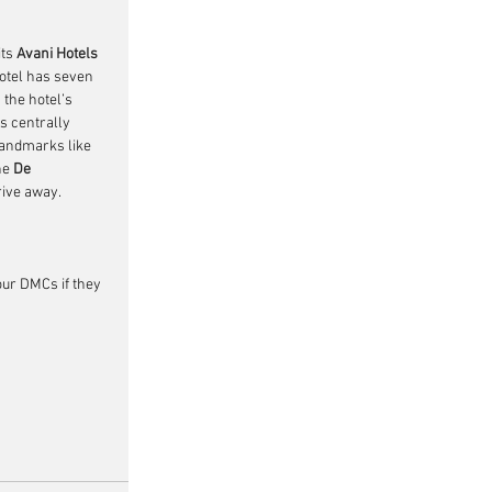
ts 
Avani Hotels 
otel has seven 
the hotel’s 
is centrally 
landmarks like 
he 
De 
rive away. 
our DMCs if they 