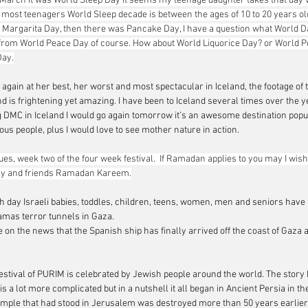
 March it was World Sleep Day it seems my teenage daughter takes that day v
for most teenagers World Sleep decade is between the ages of 10 to 20 years o
d Margarita Day, then there was Pancake Day, I have a question what World D
t from World Peace Day of course. How about World Liquorice Day? or World P
Day.
 again at her best, her worst and most spectacular in Iceland, the footage of
nd is frightening yet amazing. I have been to Iceland several times over the 
DMC in Iceland I would go again tomorrow it’s an awesome destination popul
 people, plus I would love to see mother nature in action.      
s, week two of the four week festival.  If Ramadan applies to you may I wish
ily and friends Ramadan Kareem.
th day Israeli babies, toddles, children, teens, women, men and seniors have
amas terror tunnels in Gaza
.
e on the news that the Spanish ship has finally arrived off the coast of Gaza 
stival of
 PURIM is celebrated by Jewish people around the world. The story 
 is a lot more complicated but in a nutshell it all began in Ancient Persia in th
mple that had stood in Jerusalem was destroyed more than 50 years earlier