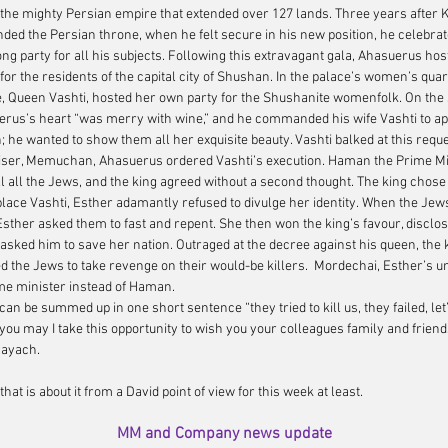
 the mighty Persian empire that extended over 127 lands. Three years after K
ed the Persian throne, when he felt secure in his new position, he celebrat
ng party for all his subjects. Following this extravagant gala, Ahasuerus hos
or the residents of the capital city of Shushan. In the palace’s women’s quar
, Queen Vashti, hosted her own party for the Shushanite womenfolk. On the 
uerus’s heart “was merry with wine,” and he commanded his wife Vashti to app
 he wanted to show them all her exquisite beauty. Vashti balked at this reques
viser, Memuchan, Ahasuerus ordered Vashti’s execution. Haman the Prime Min
ill all the Jews, and the king agreed without a second thought. The king chose
lace Vashti, Esther adamantly refused to divulge her identity. When the Jew
Esther asked them to fast and repent. She then won the king’s favour, disclos
sked him to save her nation. Outraged at the decree against his queen, the
d the Jews to take revenge on their would-be killers.  Mordechai, Esther’s u
me minister instead of Haman.  
 can be summed up in one short sentence 
“they tried to kill us, they failed, let
 you may I take this opportunity to wish you your colleagues family and frien
mayach.
hat is about it from a David point of view for this week at least.  
MM and Company news update