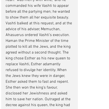
heart “was merry with wine,” and he 
commanded his wife Vashti to appear 
before all the partying men; he wanted 
to show them all her exquisite beauty. 
Vashti balked at this request, and at the 
advice of his adviser, Memuchan, 
Ahasuerus ordered Vashti’s execution. 
Haman the Prime Minister of the time 
plotted to kill all the Jews, and the king 
agreed without a second thought. The 
king chose Esther as his new queen to 
replace Vashti, Esther adamantly 
refused to divulge her identity. When 
the Jews knew they were in danger, 
Esther asked them to fast and repent. 
She then won the king’s favour, 
disclosed her Jewishness and asked 
him to save her nation. Outraged at the 
decree against his queen, the king had 