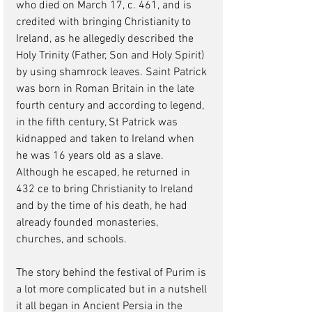
who died on March 17, c. 461, and is 
credited with bringing Christianity to 
Ireland, as he allegedly described the 
Holy Trinity (Father, Son and Holy Spirit) 
by using shamrock leaves. Saint Patrick 
was born in Roman Britain in the late 
fourth century and according to legend, 
in the fifth century, St Patrick was 
kidnapped and taken to Ireland when 
he was 16 years old as a slave. 
Although he escaped, he returned in 
432 ce to bring Christianity to Ireland 
and by the time of his death, he had 
already founded monasteries, 
churches, and schools.
The story behind the festival of Purim is 
a lot more complicated but in a nutshell 
it all began in Ancient Persia in the 