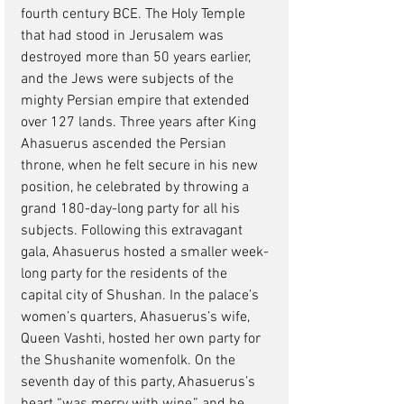
fourth century BCE. The Holy Temple 
that had stood in Jerusalem was 
destroyed more than 50 years earlier, 
and the Jews were subjects of the 
mighty Persian empire that extended 
over 127 lands. Three years after King 
Ahasuerus ascended the Persian 
throne, when he felt secure in his new 
position, he celebrated by throwing a 
grand 180-day-long party for all his 
subjects. Following this extravagant 
gala, Ahasuerus hosted a smaller week-
long party for the residents of the 
capital city of Shushan. In the palace’s 
women’s quarters, Ahasuerus’s wife, 
Queen Vashti, hosted her own party for 
the Shushanite womenfolk. On the 
seventh day of this party, Ahasuerus’s 