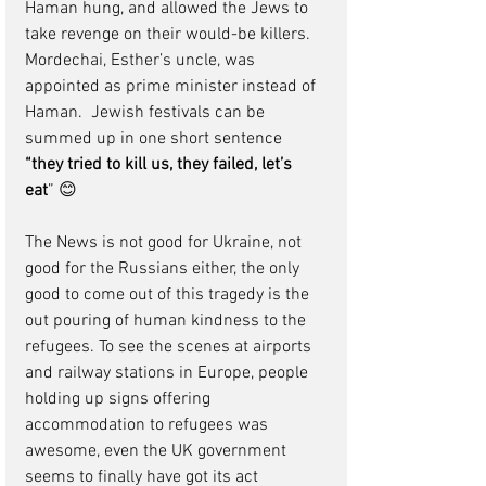
Haman hung, and allowed the Jews to 
take revenge on their would-be killers.  
Mordechai, Esther’s uncle, was 
appointed as prime minister instead of 
Haman.  Jewish festivals can be 
summed up in one short sentence 
“they tried to kill us, they failed, let’s 
eat
” 😊
The News is not good for Ukraine, not 
good for the Russians either, the only 
good to come out of this tragedy is the 
out pouring of human kindness to the 
refugees. To see the scenes at airports 
and railway stations in Europe, people 
holding up signs offering 
accommodation to refugees was 
awesome, even the UK government 
seems to finally have got its act 