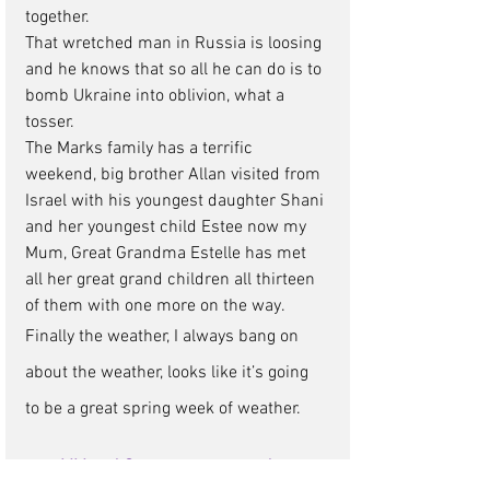
together. 
That wretched man in Russia is loosing 
and he knows that so all he can do is to 
bomb Ukraine into oblivion, what a 
tosser. 
The Marks family has a terrific 
weekend, big brother Allan visited from 
Israel with his youngest daughter Shani 
and her youngest child Estee now my 
Mum, Great Grandma Estelle has met 
all her great grand children all thirteen 
of them with one more on the way.  
Finally the weather, I always bang on 
about the weather, looks like it’s going 
to be a great spring week of weather.
MM and Company news update