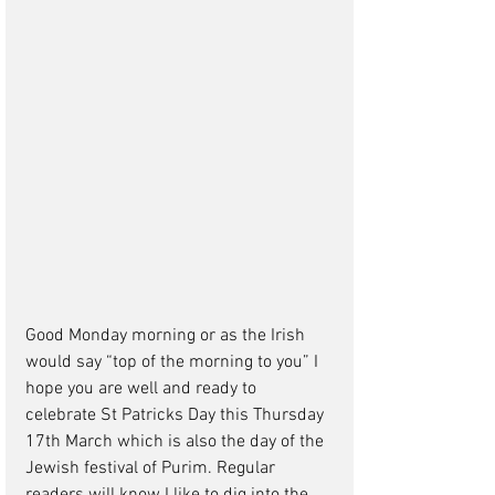
Good Monday morning or as the Irish 
would say “top of the morning to you” I 
hope you are well and ready to 
celebrate St Patricks Day this Thursday 
17th March which is also the day of the 
Jewish festival of Purim. Regular 