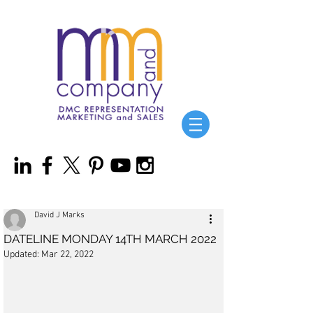
David J Marks
DATELINE MONDAY 14TH MARCH 2022
Updated:
Mar 22, 2022