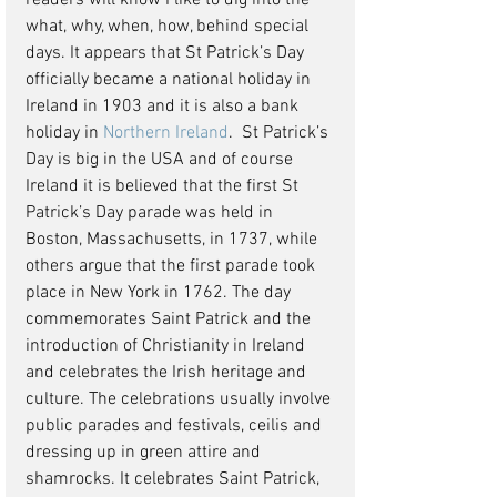
readers will know I like to dig into the 
what, why, when, how, behind special 
days. It appears that St Patrick’s Day 
officially became a national holiday in 
Ireland in 1903 and it is also a bank 
holiday in 
Northern Ireland
.  St Patrick’s 
Day is big in the USA and of course 
Ireland it is believed that the first St 
Patrick’s Day parade was held in 
Boston, Massachusetts, in 1737, while 
others argue that the first parade took 
place in New York in 1762. The day 
commemorates Saint Patrick and the 
introduction of Christianity in Ireland 
and celebrates the Irish heritage and 
culture. The celebrations usually involve 
public parades and festivals, ceilis and 
dressing up in green attire and 
shamrocks. It celebrates Saint Patrick, 