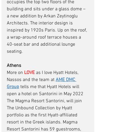
occupies the top two floors of the 
building and sits under a glass dome – 
a new addition by Arkan Zeytinoglu 
Architects. The interior design is 
inspired by 1920s Paris. Up on the roof, 
a wrap-around roof terrace houses a 
40-seat bar and additional lounge 
seating. 
Athens 
More on
 LOVE
as I love Hyatt Hotels, 
Nassos and the team at 
AME DMC 
Group
tells me that Hyatt Hotels will 
open a hotel on Santorini in May 2022 
The Magma Resort Santorini, will join 
The Unbound Collection by Hyatt 
portfolio as the first Hyatt-affiliated 
resort in the Greek islands. Magma 
Resort Santorini has 59 guestrooms, 