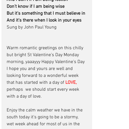
Don’t know if I am being wise
But it’s something that I must believe in 
And it’s there when I look in your eyes
Sung by John Paul Young   
Warm romantic greetings on this chilly 
but bright St Valentine’s Day Monday 
morning, yaaayyy Happy Valentine’s Day 
I hope you and yours are well and 
looking forward to a wonderful week 
that has started with a day of
 LOVE,
perhaps  we should start every week 
with a day of love. 
Enjoy the calm weather we have in the 
south today it’s going to be a stormy, 
wet week ahead for most of us in the 