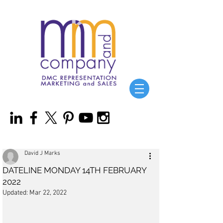
David J Marks
DATELINE MONDAY 14TH FEBRUARY
2022
Updated:
Mar 22, 2022