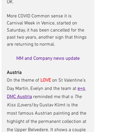
UK.
More COVID Common sense it is 
Carnival Week in Venice, started on 
Saturday, it has been cancelled for the 
past two years, another sign that things 
are returning to normal.
MM and Company news update
Austria 
On the theme of 
LOVE
 on St Valentine’s 
Day Martin, Evelyn and the team at 
e+o 
DMC Austria
reminded me that o 
The 
Kiss (Lovers)
 by Gustav Klimt is the 
most famous Austrian painting and the 
highlight of the permanent collection at 
the Upper Belvedere. It shows a couple 