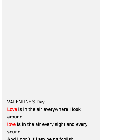
VALENTINE’S Day 
Love
 is in the air everywhere I look 
around, 
love
 is in the air every sight and every 
sound
And I don’t if I am being foolish 