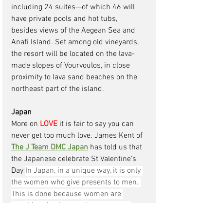
including 24 suites—of which 46 will 
have private pools and hot tubs, 
besides views of the Aegean Sea and 
Anafi Island. Set among old vineyards, 
the resort will be located on the lava-
made slopes of Vourvoulos, in close 
proximity to lava sand beaches on the 
northeast part of the island.
Japan
More on 
LOVE
 it is fair to say you can 
never get too much love. James Kent of 
The J Team DMC Japan
has told us that 
the Japanese celebrate St Valentine’s 
Day 
In Japan, in a unique way, it is only 
the women who give presents to men. 
This is done because women are 
considered to be too shy to express 
their love.
 Though it might not be true 