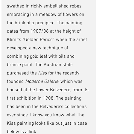
swathed in richly embellished robes 
embracing in a meadow of flowers on 
the brink of a precipice. The painting 
dates from 1907/08 at the height of 
Klimt’s “Golden Period” when the artist 
developed a new technique of 
combining gold leaf with oils and 
bronze paint. The Austrian state 
purchased the 
Kiss
 for the recently 
founded 
Moderne Galerie
, which was 
housed at the Lower Belvedere, from its 
first exhibition in 1908. The painting 
has been in the Belvedere’s collections 
ever since. I know you know what The 
Kiss painting looks like but just in case 
below is a link 