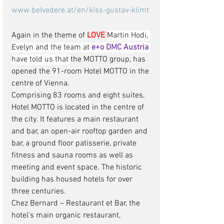
www.belvedere.at/en/kiss-gustav-klimt
Again in the theme of 
LOVE
Martin Hodi, 
Evelyn and the team at 
e+o DMC Austria
have told us that 
the MOTTO group, has 
opened the 91-room Hotel MOTTO in the 
centre of Vienna.
Comprising 83 rooms and eight suites, 
Hotel MOTTO is located in the centre of 
the city. It features a main restaurant 
and bar, an open-air rooftop garden and 
bar, a ground floor patisserie, private 
fitness and sauna rooms as well as 
meeting and event space. The historic 
building has housed hotels for over 
three centuries. 
Chez Bernard – Restaurant et Bar, the 
hotel’s main organic restaurant, 