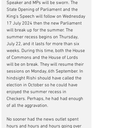
Speaker and MPs will be sworn. The 
State Opening of Parliament and the 
King's Speech will follow on Wednesday 
17 July 2024 then the new Parliament 
will break up for the summer. The 
summer recess begins on Thursday, 
July 22, and it lasts for more than six 
weeks. During this time, both the House 
of Commons and the House of Lords 
will be on break. 
They will resume their 
sessions on Monday, 6th September.
 In 
hindsight Rishi should have called the 
election in October so he could have 
enjoyed the summer recess in 
Checkers. Perhaps, he had had enough 
of all the aggravation.
No sooner had the news outlet spent 
hours and hours and hours going over 