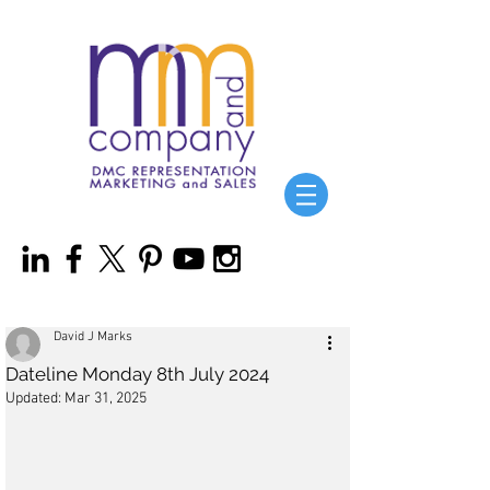
David J Marks
Dateline Monday 8th July 2024
Updated:
Mar 31, 2025