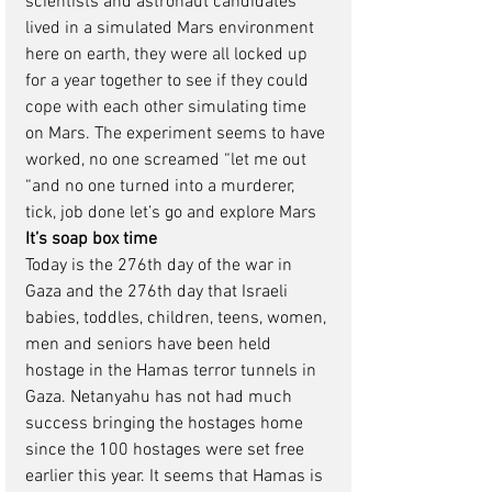
scientists and astronaut candidates 
lived in a simulated Mars environment 
here on earth, they were all locked up 
for a year together to see if they could 
cope with each other simulating time 
on Mars. The experiment seems to have 
worked, no one screamed “let me out 
“and no one turned into a murderer, 
tick, job done let’s go and explore Mars
It’s soap box time
Today is the 276th day of the war in 
Gaza and the 276th day that Israeli 
babies, toddles, children, teens, women, 
men and seniors have been held 
hostage in the Hamas terror tunnels in 
Gaza. Netanyahu has not had much 
success bringing the hostages home 
since the 100 hostages were set free 
earlier this year. It seems that Hamas is 