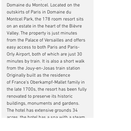
Domaine du Montcel. Located on the 
outskirts of Paris in Domaine du 
Montcel Park, the 178 room resort sits 
on an estate in the heart of the Bièvre 
Valley. The property is just minutes 
from the Palace of Versailles and offers 
easy access to both Paris and Paris-
Orly Airport, both of which are just 30 
minutes by train. It is also a short walk 
from the Jouy-en-Josas train station
Originally built as the residence 
of France’s Oberkampf-Mallet family in 
the late 1700s, the resort has been fully 
renovated to preserve its historic 
buildings, monuments and gardens.
The hotel has extensive grounds 34 
acres, the hotel has a spa with a steam 
room, sauna, and a snow cave. Also on 