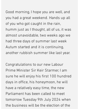
Good morning, I hope you are well, and 
you had a great weekend. Hands up all 
of you who got caught in the rain, 
humm just as I thought, all of us, it was 
almost unavoidable, two weeks ago we 
had three days of summer last week 
Autum started and it is continuing, 
another rubbish summer like last year.
Congratulations to our new Labour 
Prime Minister Sir Keir Starmer, I am 
sure he will enjoy his first 100 hundred 
days in office, his honeymoon, he will 
have a relatively easy time, 
the new 
Parliament has been called to meet 
tomorrow Tuesday 9th July 2024 when 
the business will be the election of the 