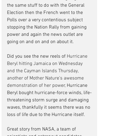
the same stuff to do with the General 
Election then the French went to the 
Polls over a very contentious subject 
stopping the Nation Rally from gaining 
power and again the news outlet are 
going on and on and on about it.  
Did you see the new reels of 
Hurricane 
Beryl hitting Jamaica on Wednesday 
and the
Cayman Islands Thursday, 
another of Mother Nature’s awesome 
demonstration of her power, 
Hurricane 
Beryl bought hurricane-force winds, life-
threatening storm surge and damaging 
waves, thankfully it seems there was no 
loss of life due to the Hurricane itself.
Great story from NASA, a team of 