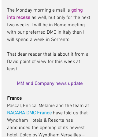
The Monday morning e mail is 
going 
into recess
as well, but only for the next 
two weeks, I will be in Rome meeting 
with our preferred DMC in Italy then I 
will spend a week in Sorrento.  
That dear reader that is about it from a 
David point of view for this week at 
least.
MM and Company news update
France
Pascal, Enrica, Melanie and the team at 
NACARA DMC France
have told us that 
Wyndham Hotels & Resorts has 
announced the opening of its newest 
hotel, Dolce by Wyndham Versailles – 