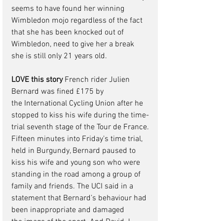
seems to have found her winning 
Wimbledon mojo regardless of the fact 
that she has been knocked out of 
Wimbledon, need to give her a break 
she is still only 21 years old.  
LOVE this story
French
 rider 
Julien 
Bernard was fined
 £175 by 
the 
International Cycling Union
 after he 
stopped to kiss his wife during the time-
trial seventh stage of the 
Tour de France
.
Fifteen minutes into Friday’s time trial, 
held in Burgundy, Bernard paused to 
kiss his wife and young son who were 
standing in the road among a group of 
family and friends. The UCI said in a 
statement that Bernard’s behaviour had 
been inappropriate and damaged 