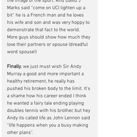
the 
image of the sport.
 And David J 
Marks said “come on UCI lighten up a 
bit” he is a French man and he loves 
his wife and son and was very hoppy to 
demonstrate that fact to the world. 
More guys should show how much they 
love their partners or spouse (dreadful 
word spouse!)
Finally
, we just must wish Sir Andy 
Murray a good and more important a 
healthy retirement, he really has 
pushed his broken body to the limit. It’s 
a shame how his career ended I think 
he wanted a fairy tale ending playing 
doubles tennis with his brother, but hey 
Andy its called life as John Lennon said 
“life happens when you a busy making 
other plans”.