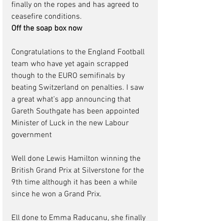
finally on the ropes and has agreed to 
ceasefire conditions.  
Off the soap box now
Congratulations to the England Football 
team who have yet again scrapped 
though to the EURO semifinals by 
beating Switzerland on penalties. I saw 
a great what’s app announcing that 
Gareth Southgate has been appointed 
Minister of Luck in the new Labour 
government
Well done Lewis Hamilton winning the 
British Grand Prix at Silverstone for the 
9th time although it has been a while 
since he won a Grand Prix.
Ell done to Emma Raducanu, she finally 