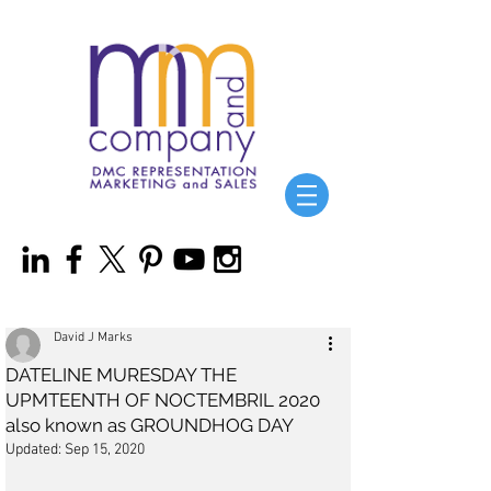
David J Marks
DATELINE MURESDAY THE
UPMTEENTH OF NOCTEMBRIL 2020
also known as GROUNDHOG DAY
Updated:
Sep 15, 2020