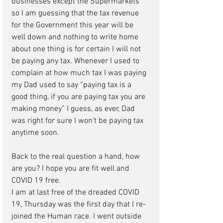
businesses except the Supermarkets 
so I am guessing that the tax revenue 
for the Government this year will be 
well down and nothing to write home 
about one thing is for certain I will not 
be paying any tax. Whenever I used to 
complain at how much tax I was paying 
my Dad used to say “paying tax is a 
good thing, if you are paying tax you are 
making money” I guess, as ever, Dad 
was right for sure I won’t be paying tax 
anytime soon. 
Back to the real question a hand, how 
are you? I hope you are fit well and 
COVID 19 free.
I am at last free of the dreaded COVID 
19, Thursday was the first day that I re-
joined the Human race. I went outside 