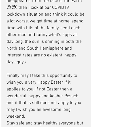
disappeared from the face of the Earth 
😊😊) then I look at our COVID19 
lockdown situation and think it could be 
a lot worse, we get time at home, spend 
time with bits of the family, send each 
other mad and funny what’s apps all 
day long, the sun is shining in both the 
North and South Hemisphere and 
interest rates are no existent, happy 
days guys
Finally may I take this opportunity to 
wish you a very Happy Easter if it 
applies to you, if not Easter then a 
wonderful, happy and kosher Pesach 
and if that is still does not apply to you 
may I wish you an awesome long 
weekend.
Stay safe and stay healthy everyone but 