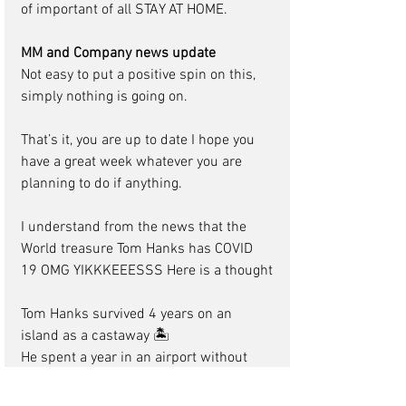
of important of all STAY AT HOME.
MM and Company news update
Not easy to put a positive spin on this,  
simply nothing is going on.
That’s it, you are up to date I hope you 
have a great week whatever you are 
planning to do if anything.
I understand from the news that the 
World treasure Tom Hanks has COVID 
19 OMG YIKKKEEESSS Here is a thought
Tom Hanks survived 4 years on an 
island as a castaway 🏝
He spent a year in an airport without 
being able to leave 🛫
Caught AIDS in Philadelphia 💉