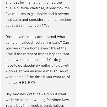
and just for the hell of it joined the 
queue outside Waitrose, it only took me 
five minutes to get inside and it seems 
that calm and consideration had broken 
out at least in London NW3.
Does anyone really understand what 
being on furlough actually means? Can 
you work from home even 10% of the 
time if the rarest of things happen that 
some work does come in? Or do you 
have to do absolutely nothing to do with 
work? Can you answer e mails? Can you 
work some of the time if you want to, of 
course. H E L P 😊
Hey, hey, hey, great news guys it what 
we have all been waiting for since New 
Year’s Day this week is bank holiday 