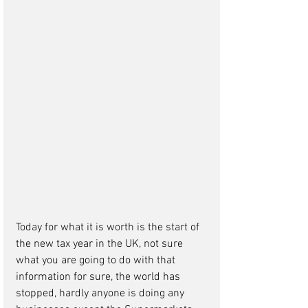
Today for what it is worth is the start of 
the new tax year in the UK, not sure 
what you are going to do with that 
information for sure, the world has 
stopped, hardly anyone is doing any 