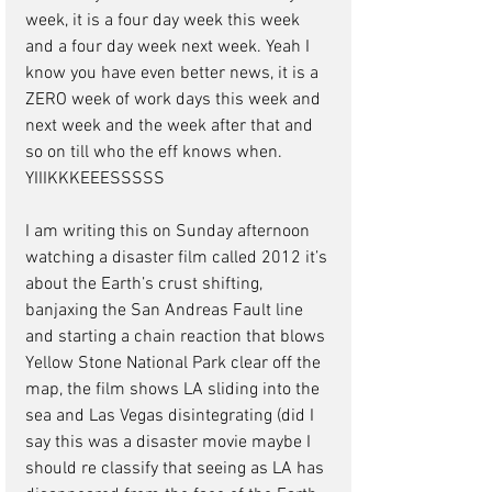
week, it is a four day week this week 
and a four day week next week. Yeah I 
know you have even better news, it is a 
ZERO week of work days this week and 
next week and the week after that and 
so on till who the eff knows when. 
YIIIKKKEEESSSSS
I am writing this on Sunday afternoon 
watching a disaster film called 2012 it’s 
about the Earth’s crust shifting, 
banjaxing the San Andreas Fault line 
and starting a chain reaction that blows 
Yellow Stone National Park clear off the 
map, the film shows LA sliding into the 
sea and Las Vegas disintegrating (did I 
say this was a disaster movie maybe I 
should re classify that seeing as LA has 