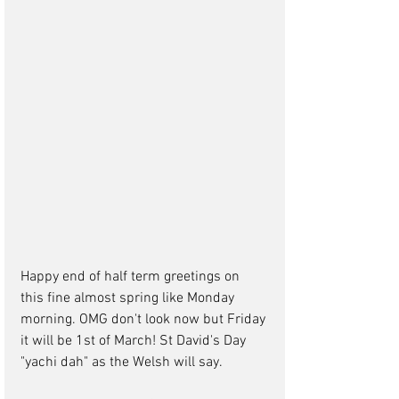
Happy end of half term greetings on 
this fine almost spring like Monday 
morning. OMG don't look now but Friday 
it will be 1st of March! St David's Day 
"yachi dah" as the Welsh will say.