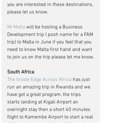
you are interested in these destinations, 
please let us know. 
Mi Malta
 will be hosting a Business 
Development trip ( posh name for a FAM 
trip) to Malta in June if you feel that you 
need to know Malta first hand and want 
to join us on the trip please let me know.
South Africa
The Inside Edge Across Africa
 has just 
run an amazing trip in Rwanda and we 
have got a great program, the trips 
starts landing at Kigali Airport an 
overnight stay then a short 40 minutes 
flight to Kamembe Airport to start a real 
African adventure, which will include a 
canopy walk experience in the Nyungwe 
Forest National Park as well as an early 