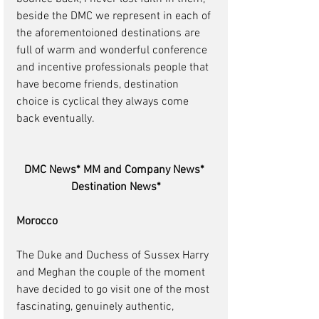
beside the DMC we represent in each of 
the aforementoioned destinations are 
full of warm and wonderful conference 
and incentive professionals people that 
have become friends, destination 
choice is cyclical they always come 
back eventually. 
DMC News* MM and Company News* 
Destination News*
Morocco
The Duke and Duchess of Sussex Harry 
and Meghan the couple of the moment 
have decided to go visit one of the most 
fascinating, genuinely authentic, 