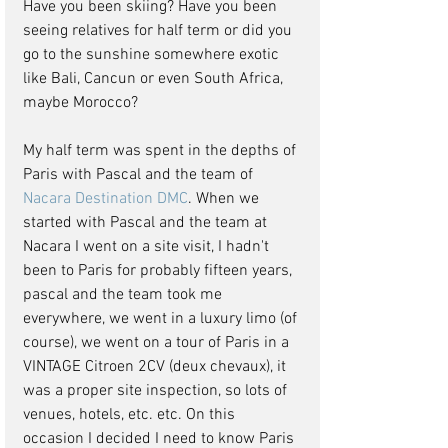
Have you been skiing? Have you been 
seeing relatives for half term or did you 
go to the sunshine somewhere exotic 
like Bali, Cancun or even South Africa, 
maybe Morocco?
My half term was spent in the depths of 
Paris with Pascal and the team of 
Nacara Destination DMC
. When we 
started with Pascal and the team at 
Nacara I went on a site visit, I hadn't 
been to Paris for probably fifteen years, 
pascal and the team took me 
everywhere, we went in a luxury limo (of 
course), we went on a tour of Paris in a 
VINTAGE Citroen 2CV (deux chevaux), it 
was a proper site inspection, so lots of 
venues, hotels, etc. etc. On this 
occasion I decided I need to know Paris 