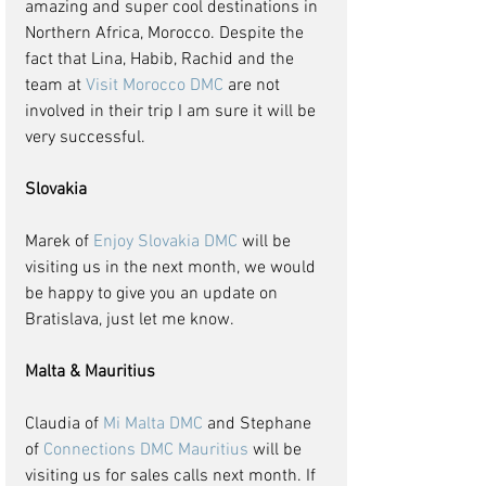
amazing and super cool destinations in 
Northern Africa, Morocco. Despite the 
fact that Lina, Habib, Rachid and the 
team at 
Visit Morocco DMC
 are not 
involved in their trip I am sure it will be 
very successful.
Slovakia
Marek of 
Enjoy Slovakia DMC
 will be 
visiting us in the next month, we would 
be happy to give you an update on 
Bratislava, just let me know.
Malta & Mauritius
Claudia of 
Mi Malta DMC
 and Stephane 
of 
Connections DMC Mauritius
 will be 
visiting us for sales calls next month. If 