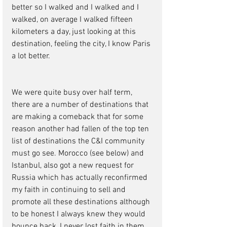
better so I walked and I walked and I 
walked, on average I walked fifteen 
kilometers a day, just looking at this 
destination, feeling the city, I know Paris 
a lot better. 
We were quite busy over half term, 
there are a number of destinations that 
are making a comeback that for some 
reason another had fallen of the top ten 
list of destinations the C&I community 
must go see. Morocco (see below) and 
Istanbul, also got a new request for 
Russia which has actually reconfirmed 
my faith in continuing to sell and 
promote all these destinations although 
to be honest I always knew they would 
bounce back, I never lost faith in them, 