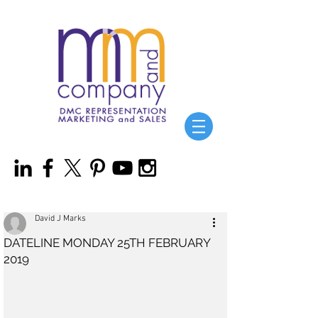
David J Marks
DATELINE MONDAY 25TH FEBRUARY
2019