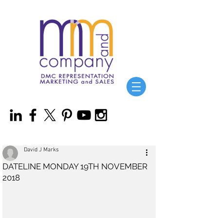
David J Marks
DATELINE MONDAY 19TH NOVEMBER
2018