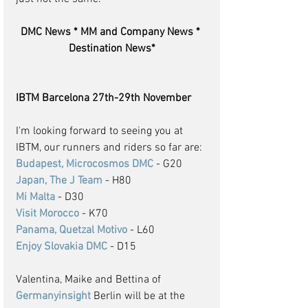
DMC News * MM and Company News * 
Destination News*
IBTM Barcelona 27th-29th November
I'm looking forward to seeing you at 
IBTM, our runners and riders so far are: 
Budapest, Microcosmos DMC
 - G20
Japan, The J Team
 - H80
Mi Malta
 - D30
Visit Morocco
 - K70
Panama, Quetzal Motivo
 - L60
Enjoy Slovakia DMC
 - D15
Valentina, Maike and Bettina of 
Germanyinsight
 Berlin will be at the 