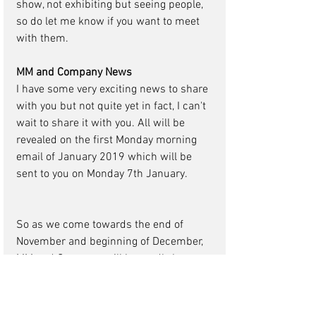
show, not exhibiting but seeing people, 
so do let me know if you want to meet 
with them. 
MM and Company News
I have some very exciting news to share 
with you but not quite yet in fact, I can't 
wait to share it with you. All will be 
revealed on the first Monday morning 
email of January 2019 which will be 
sent to you on Monday 7th January. 
So as we come towards the end of 
November and beginning of December, 
MM and Company will be madly busy 
and I suggest so will our clients and 
agencies as your clients realise they 
want to do a conference or event in 