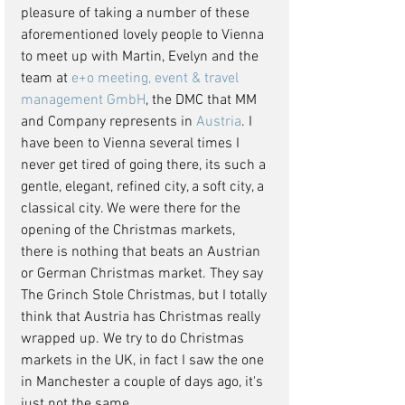
pleasure of taking a number of these 
aforementioned lovely people to Vienna 
to meet up with Martin, Evelyn and the 
team at 
e+o meeting, event & travel 
management GmbH
, the DMC that MM 
and Company represents in
Austria
. I 
have been to Vienna several times I 
never get tired of going there, its such a 
gentle, elegant, refined city, a soft city, a 
classical city. We were there for the 
opening of the Christmas markets, 
there is nothing that beats an Austrian 
or German Christmas market. They say 
The Grinch Stole Christmas, but I totally 
think that Austria has Christmas really 
wrapped up. We try to do Christmas 
markets in the UK, in fact I saw the one 
in Manchester a couple of days ago, it's 
just not the same.