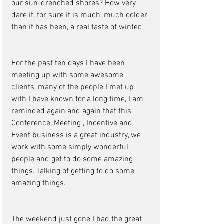
our sun-drenched shores? How very 
dare it, for sure it is much, much colder 
than it has been, a real taste of winter. 
For the past ten days I have been 
meeting up with some awesome 
clients, many of the people I met up 
with I have known for a long time, I am 
reminded again and again that this 
Conference, Meeting , Incentive and 
Event business is a great industry, we 
work with some simply wonderful 
people and get to do some amazing 
things. Talking of getting to do some 
amazing things. 
The weekend just gone I had the great 