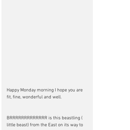
Happy Monday morning I hope you are 
fit, fine, wonderful and well.
BRRRRRRRRRRRRR is this beastling ( 
little beast) from the East on its way to 