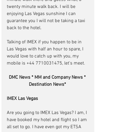
twenty minute walk back. I will be 
enjoying Las Vegas sunshine I can 
guarantee you I will not be taking a taxi 
back to the hotel.
Talking of IMEX if you happen to be in 
Las Vegas with half an hour to spare, I 
would love to catch up with you, my 
mobile is +44 7710031475, let's meet.
DMC News * MM and Company News * 
Destination News* 
IMEX Las Vegas
Are you going to IMEX Las Vegas? I am, I 
have booked my hotel and flight so I am 
all set to go. I have even got my ETSA 