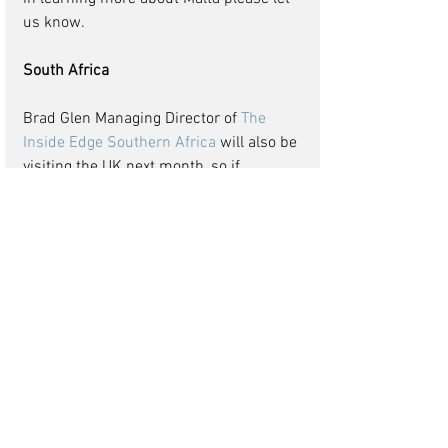
us know. 
South Africa
Brad Glen Managing Director of
The 
Inside Edge Southern Africa
 will also be 
visiting the UK next month, so if 
Southern Africa is a destination you 
want to know more about please let me 
know. I say Southern Africa but the 
Inside Edge have extensive experience 
of working in other countries in other 
countries in Africa, Zambia, 
Mozambique, Rwanda, Nigeria, 
Zimbabwe the list is long as is their 
knowledge of the workings of these 
African countries.