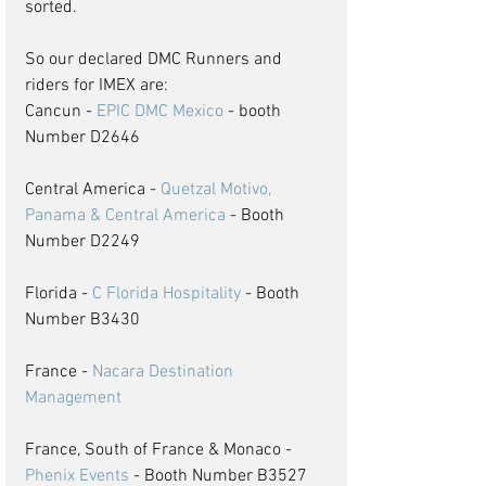
sorted. 
So our declared DMC Runners and 
riders for IMEX are:
Cancun - 
EPIC DMC Mexico
 - booth 
Number D2646
Central America - 
Quetzal Motivo, 
Panama & Central America
 - Booth 
Number D2249
Florida - 
C Florida Hospitality
 - Booth 
Number B3430
France - 
Nacara Destination 
Management
France, South of France & Monaco - 
Phenix Events
 - Booth Number B3527