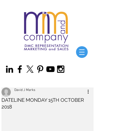
David J Marks
DATELINE MONDAY 15TH OCTOBER
2018