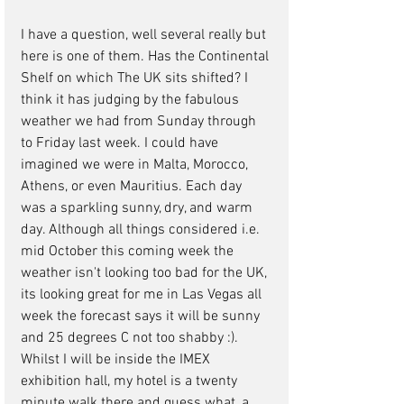
I have a question, well several really but 
here is one of them. Has the Continental 
Shelf on which The UK sits shifted? I 
think it has judging by the fabulous 
weather we had from Sunday through 
to Friday last week. I could have 
imagined we were in Malta, Morocco, 
Athens, or even Mauritius. Each day 
was a sparkling sunny, dry, and warm 
day. Although all things considered i.e. 
mid October this coming week the 
weather isn't looking too bad for the UK, 
its looking great for me in Las Vegas all 
week the forecast says it will be sunny 
and 25 degrees C not too shabby :). 
Whilst I will be inside the IMEX 
exhibition hall, my hotel is a twenty 
minute walk there and guess what, a 