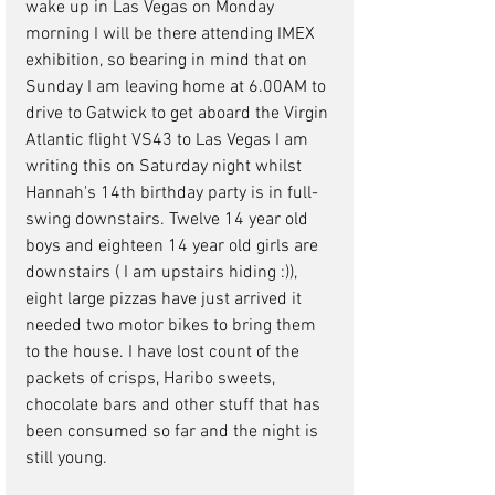
wake up in Las Vegas on Monday 
morning I will be there attending IMEX 
exhibition, so bearing in mind that on 
Sunday I am leaving home at 6.00AM to 
drive to Gatwick to get aboard the Virgin 
Atlantic flight VS43 to Las Vegas I am 
writing this on Saturday night whilst 
Hannah's 14th birthday party is in full-
swing downstairs. Twelve 14 year old 
boys and eighteen 14 year old girls are 
downstairs ( I am upstairs hiding :)), 
eight large pizzas have just arrived it 
needed two motor bikes to bring them 
to the house. I have lost count of the 
packets of crisps, Haribo sweets, 
chocolate bars and other stuff that has 
been consumed so far and the night is 
still young. 