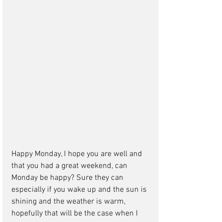
Happy Monday, I hope you are well and 
that you had a great weekend, can 
Monday be happy? Sure they can 
especially if you wake up and the sun is 
shining and the weather is warm, 
hopefully that will be the case when I 