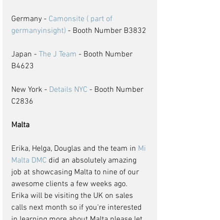
Germany - 
Camonsite ( part of 
germanyinsight)
 - Booth Number B3832
Japan - 
The J Team
 - Booth Number 
B4623
New York - 
Details NYC
 - Booth Number 
C2836
Malta
Erika, Helga, Douglas and the team in 
Mi 
Malta DMC
 did an absolutely amazing 
job at showcasing Malta to nine of our 
awesome clients a few weeks ago. 
Erika will be visiting the UK on sales 
calls next month so if you're interested 
in learning more about Malta please let 