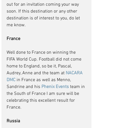
out for an invitation coming your way 
soon. If this destination or any other 
destination is of interest to you, do let 
me know.
France
Well done to France on winning the 
FIFA World Cup. Football did not come 
home to England, so be it, Pascal, 
Audrey, Anne and the team at 
NACARA 
DMC 
in France as well as Menno, 
Sandrine and his 
Phenix Events
 team in 
the South of France I am sure will be 
celebrating this excellent result for 
France.
Russia