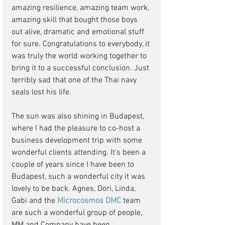
amazing resilience, amazing team work, 
amazing skill that bought those boys 
out alive, dramatic and emotional stuff 
for sure. Congratulations to everybody, it 
was truly the world working together to 
bring it to a successful conclusion. Just 
terribly sad that one of the Thai navy 
seals lost his life.
The sun was also shining in Budapest, 
where I had the pleasure to co-host a 
business development trip with some 
wonderful clients attending. It's been a 
couple of years since I have been to 
Budapest, such a wonderful city it was 
lovely to be back. Agnes, Dori, Linda, 
Gabi and the 
Microcosmos DMC
 team 
are such a wonderful group of people, 