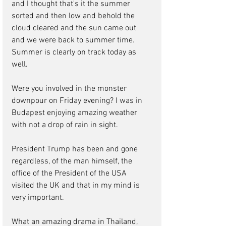
and I thought that's it the summer 
sorted and then low and behold the 
cloud cleared and the sun came out 
and we were back to summer time. 
Summer is clearly on track today as 
well.
Were you involved in the monster 
downpour on Friday evening? I was in 
Budapest enjoying amazing weather 
with not a drop of rain in sight.
President Trump has been and gone 
regardless, of the man himself, the 
office of the President of the USA 
visited the UK and that in my mind is 
very important.
What an amazing drama in Thailand, 