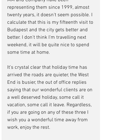
MM and Company have been 
representing them since 1999, almost 
twenty years, it doesn't seem possible. I 
calculate that this is my fifteenth visit to 
Budapest and the city gets better and 
better. I don't think I'm travelling next 
weekend, it will be quite nice to spend 
some time at home.
It's crystal clear that holiday time has 
arrived the roads are quieter, the West 
End is busier, the out of office replies 
saying that our wonderful clients are on 
a well deserved holiday, some call it 
vacation, some call it leave. Regardless, 
if you are going on any of these three I 
wish you a wonderful time away from 
work, enjoy the rest.