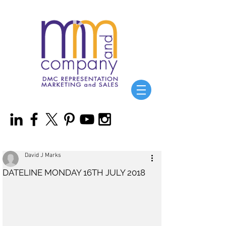
David J Marks
DATELINE MONDAY 16TH JULY 2018