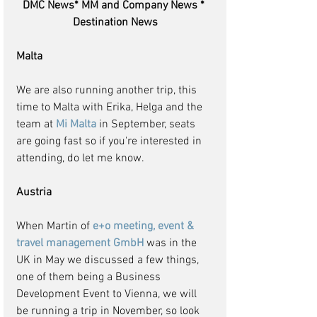
DMC News* MM and Company News * 
Destination News
Malta
We are also running another trip, this 
time to Malta with Erika, Helga and the 
team at 
Mi Malta 
in September, seats 
are going fast so if you're interested in 
attending, do let me know.
Austria
When Martin of 
e+o meeting, event & 
travel management GmbH
 was in the 
UK in May we discussed a few things, 
one of them being a Business 
Development Event to Vienna, we will 
be running a trip in November, so look 