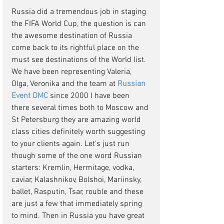
Russia did a tremendous job in staging 
the FIFA World Cup, the question is can 
the awesome destination of Russia 
come back to its rightful place on the 
must see destinations of the World list. 
We have been representing Valeria, 
Olga, Veronika and the team at 
Russian 
Event DMC 
since 2000 I have been 
there several times both to Moscow and 
St Petersburg they are amazing world 
class cities definitely worth suggesting 
to your clients again. Let's just run 
though some of the one word Russian 
starters: Kremlin, Hermitage, vodka, 
caviar, Kalashnikov, Bolshoi, Mariinsky, 
ballet, Rasputin, Tsar, rouble and these 
are just a few that immediately spring 
to mind. Then in Russia you have great 