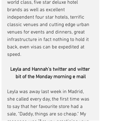
world class, five star deluxe hotel 
brands as well as excellent 
independent four star hotels, terrific 
classic venues and cutting edge urban 
venues for events and dinners, great 
infrastructure in fact nothing to hold it 
back, even visas can be expedited at 
speed.
Leyla and Hannah's twitter and witter 
bit of the Monday morning e mail
Leyla was away last week in Madrid, 
she called every day, the first time was 
to say that her favourite store had a 
sale, "Daddy, things are so cheap." My 
response was "Are you practising your 
Spanish?" Her response was "You are 
not listening to me, things are so 