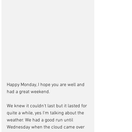
Happy Monday, I hope you are well and 
had a great weekend. 
We knew it couldn't last but it lasted for 
quite a while, yes I'm talking about the 
weather. We had a good run until 
Wednesday when the cloud came over 