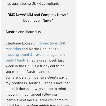
I go again being GDPR compliant.
DMC News* MM and Company News * 
Destination News* 
Austria and Mauritius
Stephane Louise of 
Connections DMC 
Mauritius
 and Martin Hodi of 
e+o 
meeting, event & travel management 
GmbH Austria
 had a great week last 
week in the UK, it's a funny old thing 
you mention Austria and our 
conference and incentive clients say oh 
my goodness, Austria Vienna, I love that 
place, it doesn't always come to mind 
though. I'm convinced following 
Martin's visit here Austria will come to 