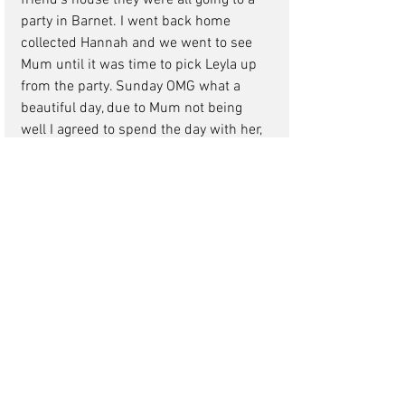
friend's house they were all going to a 
party in Barnet. I went back home 
collected Hannah and we went to see 
Mum until it was time to pick Leyla up 
from the party. Sunday OMG what a 
beautiful day, due to Mum not being 
well I agreed to spend the day with her, 
instead of taking Leyla and Hannah to 
Westfield in Shepherd's Bush they were 
grown up and cool about that. Nicole 
and Nigel wanted to go shopping so I 
hatched a cunning plan "Nic why don't 
you and Nigel take Leyla and Hannah 
and go to Westfield they won't be a 
bother to you (ha ha little did she know) 
Nicole jumped at the chance to spend 
the day with her nieces, girls out 
shopping nothing better so it all worked 
out perfectly I called her three hours 