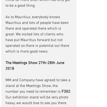
mind far more often which has only got 
to be a good thing.
As to Mauritius, everybody knows 
Mauritius and lots of people have been 
there and operated there which is 
great. We visited lots of clients who 
have put Mauritius forward but not 
operated so there is potential out there 
which is more good news.
The Meetings Show 27th-28th June 
2018
MM and Company have agreed to take a 
stand at the Meetings Show, the 
number you need to remember is 
F302
. 
Our exhibition stand will be very photo 
heavy, we would love to see you there 