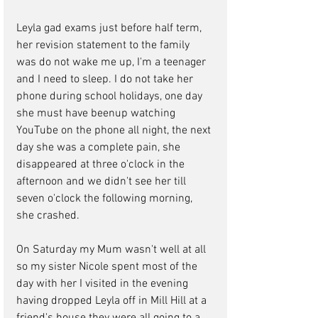
Leyla gad exams just before half term, 
her revision statement to the family 
was do not wake me up, I'm a teenager 
and I need to sleep. I do not take her 
phone during school holidays, one day 
she must have beenup watching 
YouTube on the phone all night, the next 
day she was a complete pain, she 
disappeared at three o'clock in the 
afternoon and we didn't see her till 
seven o'clock the following morning, 
she crashed.
On Saturday my Mum wasn't well at all 
so my sister Nicole spent most of the 
day with her I visited in the evening 
having dropped Leyla off in Mill Hill at a 