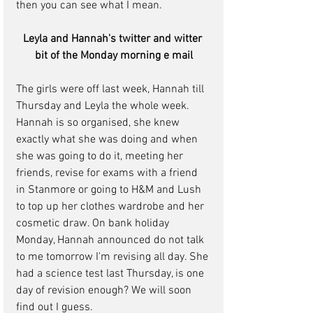
then you can see what I mean.
Leyla and Hannah's twitter and witter 
bit of the Monday morning e mail
The girls were off last week, Hannah till 
Thursday and Leyla the whole week. 
Hannah is so organised, she knew 
exactly what she was doing and when 
she was going to do it, meeting her 
friends, revise for exams with a friend 
in Stanmore or going to H&M and Lush 
to top up her clothes wardrobe and her 
cosmetic draw. On bank holiday 
Monday, Hannah announced do not talk 
to me tomorrow I'm revising all day. She 
had a science test last Thursday, is one 
day of revision enough? We will soon 
find out I guess.