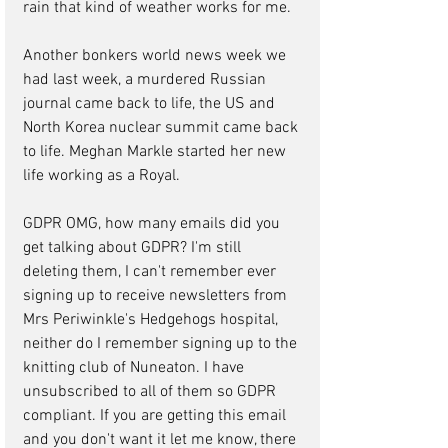
rain that kind of weather works for me.
Another bonkers world news week we 
had last week, a murdered Russian 
journal came back to life, the US and 
North Korea nuclear summit came back 
to life. Meghan Markle started her new 
life working as a Royal.
GDPR OMG, how many emails did you 
get talking about GDPR? I'm still 
deleting them, I can't remember ever 
signing up to receive newsletters from 
Mrs Periwinkle's Hedgehogs hospital, 
neither do I remember signing up to the 
knitting club of Nuneaton. I have 
unsubscribed to all of them so GDPR 
compliant. If you are getting this email 
and you don't want it let me know, there 