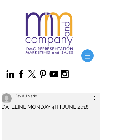
David J Marks
DATELINE MONDAY 4TH JUNE 2018