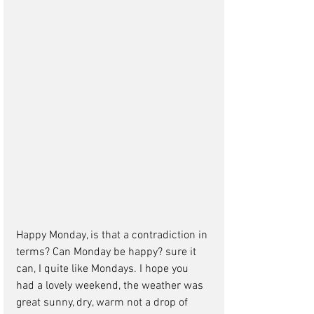
Happy Monday, is that a contradiction in 
terms? Can Monday be happy? sure it 
can, I quite like Mondays. I hope you 
had a lovely weekend, the weather was 
great sunny, dry, warm not a drop of 