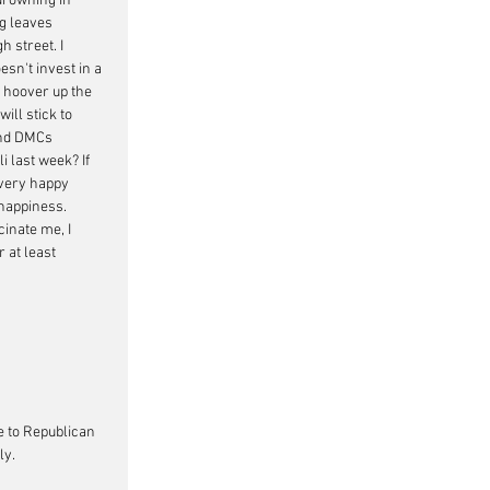
drowning in 
g leaves 
 street. I 
sn't invest in a 
 hoover up the 
ll stick to 
and DMCs
 last week? If 
very happy 
 happiness. 
inate me, I 
 at least 
e to Republican 
ly.