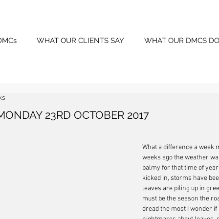
DMCs
WHAT OUR CLIENTS SAY
WHAT OUR DMCS DO
ks
MONDAY 23RD OCTOBER 2017
What a difference a week 
weeks ago the weather was
balmy for that time of year,
kicked in, storms have been
leaves are piling up in gree
must be the season the ro
dread the most I wonder if