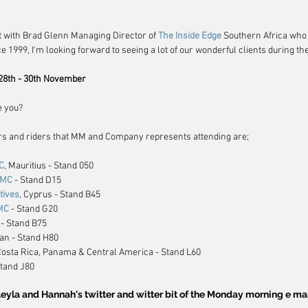
t with Brad Glenn Managing Director of 
The Inside Edge
 Southern Africa who
 1999, I'm looking forward to seeing a lot of our wonderful clients during th
28th - 30th November
e you?
rs and riders that MM and Company represents attending are;
C
, Mauritius - Stand 050
DMC 
- Stand D15
tives
, Cyprus - Stand B45
MC
 - Stand G20
 - Stand B75
pan - Stand H80
 Costa Rica, Panama & Central America - Stand L60
Stand J80
eyla and Hannah's twitter and witter bit of the Monday morning e ma