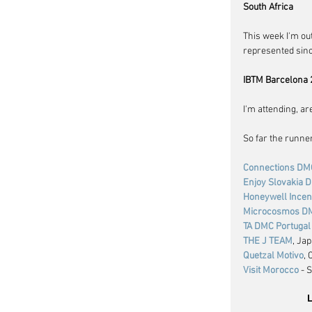
South Africa
This week I'm ou
represented since
IBTM Barcelona 
I'm attending, ar
So far the runne
Connections DM
Enjoy Slovakia 
Honeywell Incen
Microcosmos D
TA DMC Portugal
THE J TEAM
, Ja
Quetzal Motivo
,
Visit Morocco
 - 
L