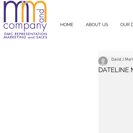
HOME
ABOUT US
OUR 
David J Mar
DATELINE 