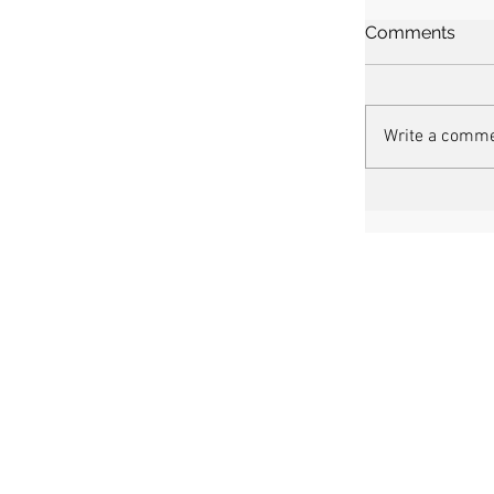
Comments
Write a comme