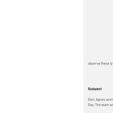
observe these typ
Budapest
Dori, Agnes and 
Day. The team wi