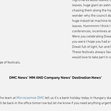
nightmares about leaves, 
leaves, huge giant an eatin
chasing them along the high
wonder why the council doe
huge industrial machine to
leaves. Hummmm I think I wi
conferences, incentives 
Were you celebrating Diwali
you were I hope you had a 
Diwali full of light, fun and
These festivals always fasc
would love to take part in or
e of festivals.
DMC News* MM AND Company News* Destination News*
the team at 
Microcosmos DMC
 tell us it's a bank holiday today in Hungary du
ll be back in the office tomorrow but let me know if you need anything urgent