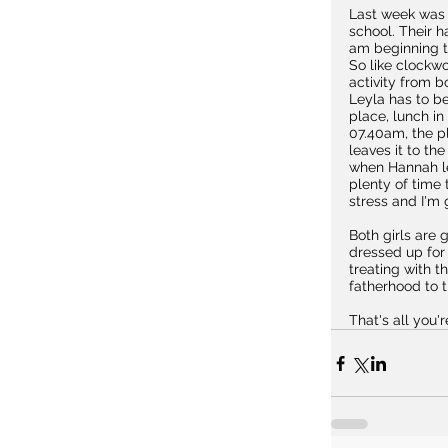
Last week was h
school. Their h
am beginning t
So like clockwo
activity from b
Leyla has to be
place, lunch in
07.40am, the p
leaves it to t
when Hannah le
plenty of time 
stress and I'm 
Both girls are
dressed up for t
treating with t
fatherhood to 
That's all you'