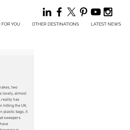
 FOR YOU
OTHER DESTINATIONS
LATEST NEWS
makes, two 
 lovely, almost 
 reality has 
 hitting the UK, 
n plastic bags, it 
ad sweepers 
 have 