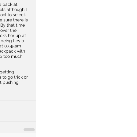
e back at 
ols although I 
ol to select. 
 sure there is 
By that time 
over the 
cks her up at 
 being Leyla 
at 07.45am 
ackpack with 
d b too much 
.
getting 
 to go trick or 
st pushing 