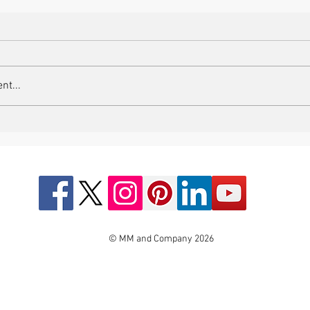
nt...
© MM and Company 2026