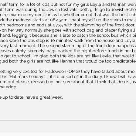
alf term for a lot of kids but not for my girls Leyla and Hannah wer
alf term was during the Jewish festivals, both girls go to Jewish Scho
o re-examine my decision as to whether or not that was the best scho
rk the madness starts at 06.45am, I haul myself up the stairs to make
oth bedrooms and ends at 07.35 with the slamming of the front door. 
 on her way normally she goes with school bag and blazer flying all 
 hand, legging it because she is late to catch the school bus which pi
lace were the bus stop is 10 minutes' walk from the house and Leyla
he very last moment. The second slamming of the front door happens 
aves calmly, serenely, bags packed the night before, lunch in her b
to get to school. I'm glad both the kids are not like Leyla, that woul
glad both the girls are not like Hannah that would be too predictable
 getting very excited for Halloween (OMG) they have talked about me 
his "Hallmark holiday", if it's blocked off in the diary. I know I will have
hem but please, dressed up, not sure about that I think that idea is ju
the edge.
re up to date, have a great week.