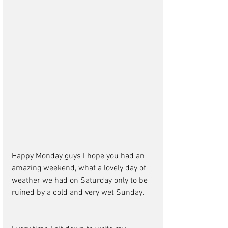
Happy Monday guys I hope you had an 
amazing weekend, what a lovely day of 
weather we had on Saturday only to be 
ruined by a cold and very wet Sunday.