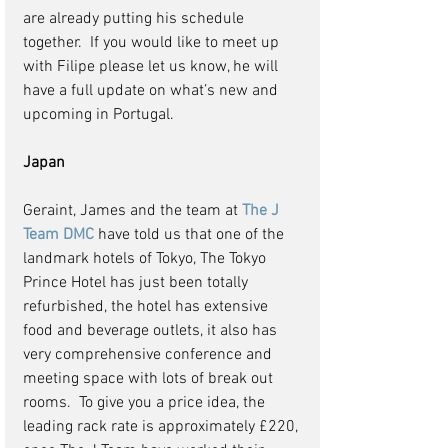
are already putting his schedule 
together.  If you would like to meet up 
with Filipe please let us know, he will 
have a full update on what’s new and 
upcoming in Portugal.
Japan
Geraint, James and the team at 
The J 
Team DMC
 have told us that one of the 
landmark hotels of Tokyo, The Tokyo 
Prince Hotel has just been totally 
refurbished, the hotel has extensive 
food and beverage outlets, it also has 
very comprehensive conference and 
meeting space with lots of break out 
rooms.  To give you a price idea, the 
leading rack rate is approximately £220, 