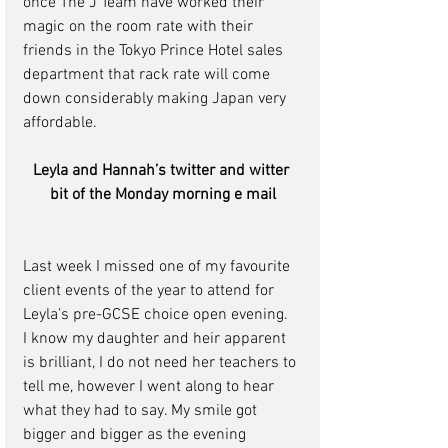
once The J Team have worked their 
magic on the room rate with their 
friends in the Tokyo Prince Hotel sales 
department that rack rate will come 
down considerably making Japan very 
affordable.
Leyla and Hannah’s twitter and witter 
bit of the Monday morning e mail
Last week I missed one of my favourite 
client events of the year to attend for 
Leyla’s pre-GCSE choice open evening.  
I know my daughter and heir apparent 
is brilliant, I do not need her teachers to 
tell me, however I went along to hear 
what they had to say. My smile got 
bigger and bigger as the evening 