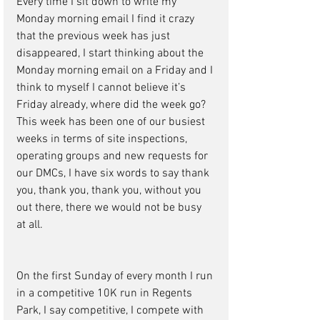
Every time I sit down to write my 
Monday morning email I find it crazy 
that the previous week has just 
disappeared, I start thinking about the 
Monday morning email on a Friday and I 
think to myself I cannot believe it’s 
Friday already, where did the week go?  
This week has been one of our busiest 
weeks in terms of site inspections, 
operating groups and new requests for 
our DMCs, I have six words to say thank 
you, thank you, thank you, without you 
out there, there we would not be busy 
at all.
On the first Sunday of every month I run 
in a competitive 10K run in Regents 
Park, I say competitive, I compete with 