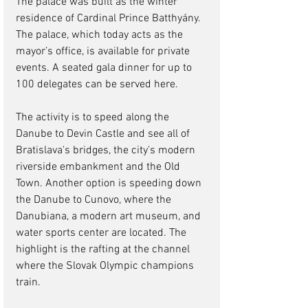
The palace was built as the winter 
residence of Cardinal Prince Batthyány.  
The palace, which today acts as the 
mayor’s office, is available for private 
events. A seated gala dinner for up to 
100 delegates can be served here.
The activity is to speed along the 
Danube to Devin Castle and see all of 
Bratislava's bridges, the city's modern 
riverside embankment and the Old 
Town. Another option is speeding down 
the Danube to Cunovo, where the 
Danubiana, a modern art museum, and 
water sports center are located. The 
highlight is the rafting at the channel 
where the Slovak Olympic champions 
train. 