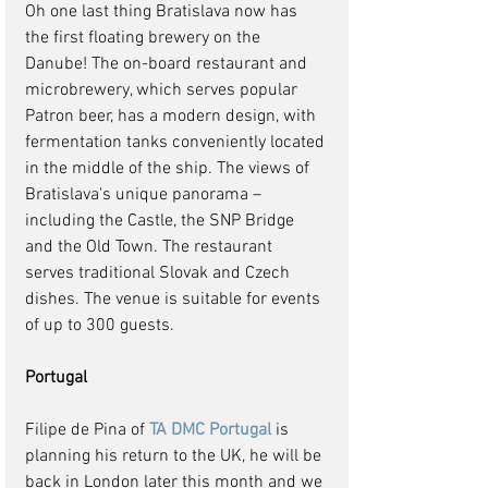
Oh one last thing Bratislava now has 
the first floating brewery on the 
Danube! The on-board restaurant and 
microbrewery, which serves popular 
Patron beer, has a modern design, with 
fermentation tanks conveniently located 
in the middle of the ship. The views of 
Bratislava's unique panorama – 
including the Castle, the SNP Bridge 
and the Old Town. The restaurant 
serves traditional Slovak and Czech 
dishes. The venue is suitable for events 
of up to 300 guests.
Portugal
Filipe de Pina of 
TA DMC Portugal
 is 
planning his return to the UK, he will be 
back in London later this month and we 