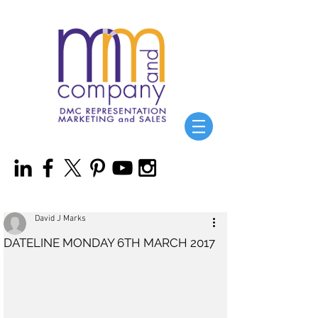
David J Marks
DATELINE MONDAY 6TH MARCH 2017