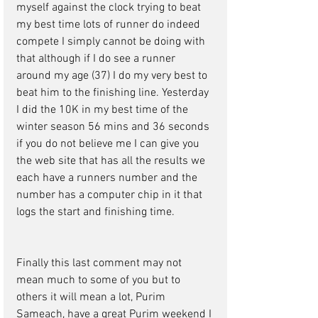
myself against the clock trying to beat 
my best time lots of runner do indeed 
compete I simply cannot be doing with 
that although if I do see a runner 
around my age (37) I do my very best to 
beat him to the finishing line. Yesterday 
I did the 10K in my best time of the 
winter season 56 mins and 36 seconds 
if you do not believe me I can give you 
the web site that has all the results we 
each have a runners number and the 
number has a computer chip in it that 
logs the start and finishing time. 
Finally this last comment may not 
mean much to some of you but to 
others it will mean a lot, Purim 
Sameach, have a great Purim weekend I 