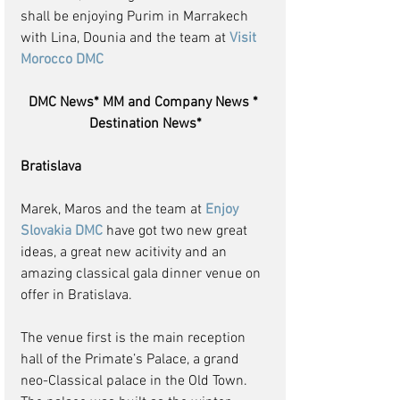
shall be enjoying Purim in Marrakech 
with Lina, Dounia and the team at 
Visit 
Morocco DMC 
DMC News* MM and Company News * 
Destination News*
Bratislava
Marek, Maros and the team at 
Enjoy 
Slovakia DMC
 have got two new great 
ideas, a great new acitivity and an 
amazing classical gala dinner venue on 
offer in Bratislava.
The venue first is the main reception 
hall of the Primate’s Palace, a grand 
neo-Classical palace in the Old Town.  