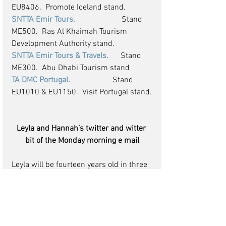
EU8406.  Promote Iceland stand.
SNTTA Emir Tours.
                       Stand 
ME500.  Ras Al Khaimah Tourism 
Development Authority stand.
SNTTA Emir Tours & Travels. 
     Stand 
ME300.  Abu Dhabi Tourism stand
TA DMC Portugal.    
                 Stand 
EU1010 & EU1150.  Visit Portugal stand.
Leyla and Hannah’s twitter and witter 
bit of the Monday morning e mail
Leyla will be fourteen years old in three 
weeks’ time, she is soooo much of a 
hurry to grow up. I get a phone call at 
least once a week “Daddy after school 
can I go to Hampstead with my friends” 
she tries and each time I say “no Leyla 