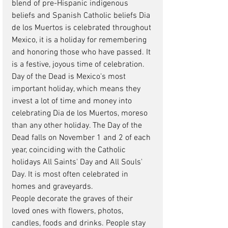
blend of pre-Hispanic indigenous 
beliefs and Spanish Catholic beliefs Dia 
de los Muertos is celebrated throughout 
Mexico, it is a holiday for remembering 
and honoring those who have passed. It 
is a festive, joyous time of celebration. 
Day of the Dead is Mexico's most 
important holiday, which means they 
invest a lot of time and money into 
celebrating Dia de los Muertos, moreso 
than any other holiday. The Day of the 
Dead falls on November 1 and 2 of each 
year, coinciding with the Catholic 
holidays All Saints' Day and All Souls' 
Day. It is most often celebrated in 
homes and graveyards.  
People decorate the graves of their 
loved ones with flowers, photos, 
candles, foods and drinks. People stay 