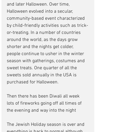
and later Halloween. Over time, 
Halloween evolved into a secular, 
community-based event characterized 
by child-friendly activities such as trick-
or-treating. In a number of countries 
around the world, as the days grow 
shorter and the nights get colder, 
people continue to usher in the winter 
season with gatherings, costumes and 
sweet treats. One quarter of all the 
sweets sold annually in the USA is 
purchased for Halloween.
Then there has been Diwali all week 
lots of fireworks going off all times of 
the evening and way into the night
The Jewish Holiday season is over and 
everything is back to normal although 