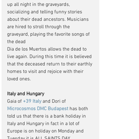
up all night in the graveyards, 
socializing and telling funny stories 
about their dead ancestors. Musicians 
are hired to stroll through the 
graveyard, playing the favorite songs of 
the dead
Dia de los Muertos allows the dead to 
live again. During this time it is believed 
that the deceased return to their earthly 
homes to visit and rejoice with their 
loved ones.
Italy and Hungary
Gaia of 
+39 Italy
 and Dori of
Microcosmos DMC Budapest
 has both 
told us that there is a bank holiday in 
Italy and Hungary in fact in a lot of 
Europe is on holiday on Monday and 
Tuesday it is ALL SAINTS DAY