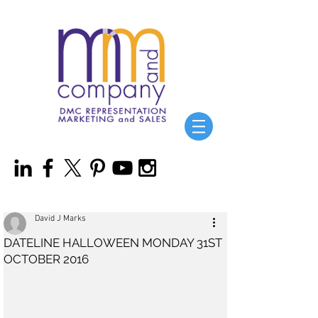
David J Marks
DATELINE HALLOWEEN MONDAY 31ST
OCTOBER 2016