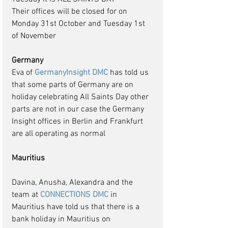
Their offices will be closed for on 
Monday 31st October and Tuesday 1st 
of November
Germany
Eva of 
GermanyInsight DMC
 has told us 
that some parts of Germany are on 
holiday celebrating All Saints Day other 
parts are not in our case the Germany 
Insight offices in Berlin and Frankfurt 
are all operating as normal
Mauritius
Davina, Anusha, Alexandra and the 
team at 
CONNECTIONS DMC
 in 
Mauritius have told us that there is a 
bank holiday in Mauritius on 