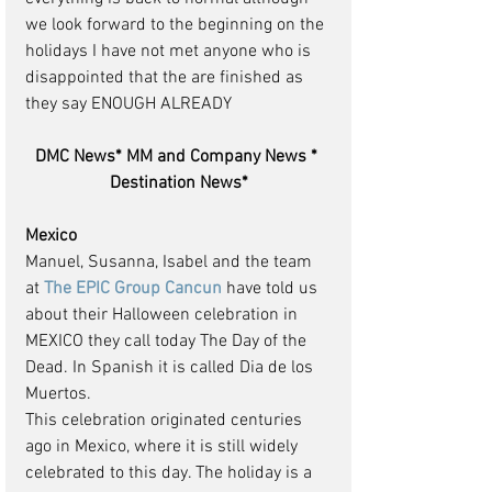
we look forward to the beginning on the 
holidays I have not met anyone who is 
disappointed that the are finished as 
they say ENOUGH ALREADY
DMC News* MM and Company News * 
Destination News*
Mexico
Manuel, Susanna, Isabel and the team 
at 
The EPIC Group Cancun 
have told us 
about their Halloween celebration in 
MEXICO they call today The Day of the 
Dead. In Spanish it is called Dia de los 
Muertos.
This celebration originated centuries 
ago in Mexico, where it is still widely 
celebrated to this day. The holiday is a 