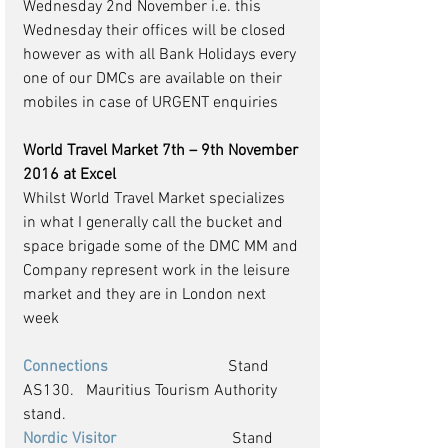
Wednesday 2nd November i.e. this 
Wednesday their offices will be closed 
however as with all Bank Holidays every 
one of our DMCs are available on their 
mobiles in case of URGENT enquiries  
World Travel Market 7th – 9th November 
2016 at Excel
Whilst World Travel Market specializes 
in what I generally call the bucket and 
space brigade some of the DMC MM and 
Company represent work in the leisure 
market and they are in London next 
week 
Connections
                              Stand 
AS130.   Mauritius Tourism Authority 
stand.
Nordic Visitor 
                            Stand 