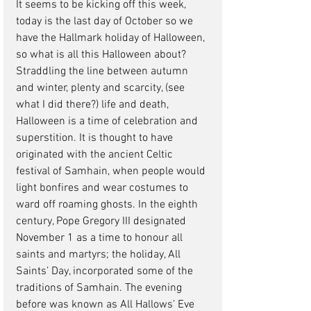
It seems to be kicking off this week, 
today is the last day of October so we 
have the Hallmark holiday of Halloween, 
so what is all this Halloween about? 
Straddling the line between autumn 
and winter, plenty and scarcity, (see 
what I did there?) life and death, 
Halloween is a time of celebration and 
superstition. It is thought to have 
originated with the ancient Celtic 
festival of Samhain, when people would 
light bonfires and wear costumes to 
ward off roaming ghosts. In the eighth 
century, Pope Gregory III designated 
November 1 as a time to honour all 
saints and martyrs; the holiday, All 
Saints’ Day, incorporated some of the 
traditions of Samhain. The evening 
before was known as All Hallows’ Eve 