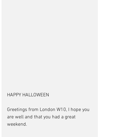
HAPPY HALLOWEEN
Greetings from London W10, I hope you 
are well and that you had a great 
weekend.