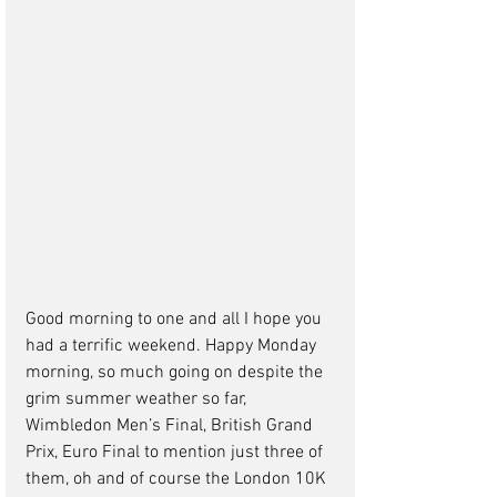
Good morning to one and all I hope you 
had a terrific weekend. Happy Monday 
morning, so much going on despite the 
grim summer weather so far, 
Wimbledon Men’s Final, British Grand 
Prix, Euro Final to mention just three of 
them, oh and of course the London 10K 