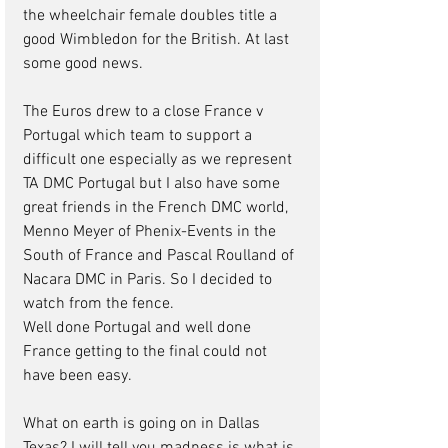
the wheelchair female doubles title a 
good Wimbledon for the British. At last 
some good news.
The Euros drew to a close France v 
Portugal which team to support a 
difficult one especially as we represent 
TA DMC Portugal but I also have some 
great friends in the French DMC world, 
Menno Meyer of Phenix-Events in the 
South of France and Pascal Roulland of 
Nacara DMC in Paris. So I decided to 
watch from the fence.
Well done Portugal and well done 
France getting to the final could not 
have been easy.
What on earth is going on in Dallas 