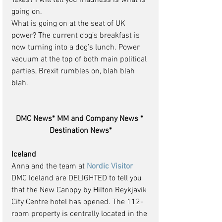
Texas? I will tell you madness is what is 
going on.
What is going on at the seat of UK 
power? The current dog’s breakfast is 
now turning into a dog’s lunch. Power 
vacuum at the top of both main political 
parties, Brexit rumbles on, blah blah 
blah.
DMC News* MM and Company News * 
Destination News*
Iceland
Anna and the team at 
Nordic Visitor
DMC Iceland are DELIGHTED to tell you 
that the New Canopy by Hilton Reykjavik 
City Centre hotel has opened. The 112-
room property is centrally located in the 