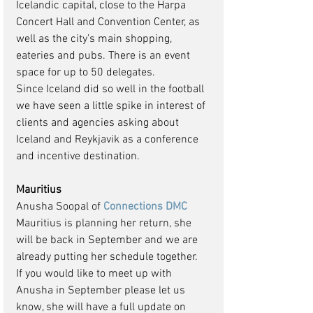
Icelandic capital, close to the Harpa 
Concert Hall and Convention Center, as 
well as the city’s main shopping, 
eateries and pubs. There is an event 
space for up to 50 delegates.
Since Iceland did so well in the football 
we have seen a little spike in interest of 
clients and agencies asking about 
Iceland and Reykjavik as a conference 
and incentive destination.
Mauritius
Anusha Soopal of 
Connections DMC
Mauritius is planning her return, she  
will be back in September and we are 
already putting her schedule together.  
If you would like to meet up with 
Anusha in September please let us 
know, she will have a full update on 