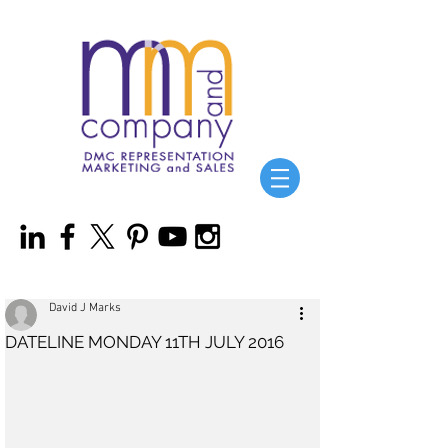
David J Marks
DATELINE MONDAY 11TH JULY 2016