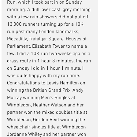
Run, which I took part in on Sunday 
morning. A dull, over cast, grey morning 
with a few rain showers did not put off 
13,000 runners turning up for a 10K 
run past many London landmarks, 
Piccadilly, Trafalgar Square, Houses of 
Parliament, Elizabeth Tower to name a 
few. I did a 10K run two weeks ago on a 
grass route in 1 hour 8 minutes, the run 
on Sunday I did in 1 hour 1 minute, I 
was quite happy with my run time.
Congratulations to Lewis Hamilton on 
winning the British Grand Prix, Andy 
Murray winning Men’s Singles at 
Wimbledon, Heather Watson and her 
partner won the mixed doubles title at 
Wimbledon, Gordon Reid winning the 
wheelchair singles title at Wimbledon 
Jordanne Whiley and her partner won 