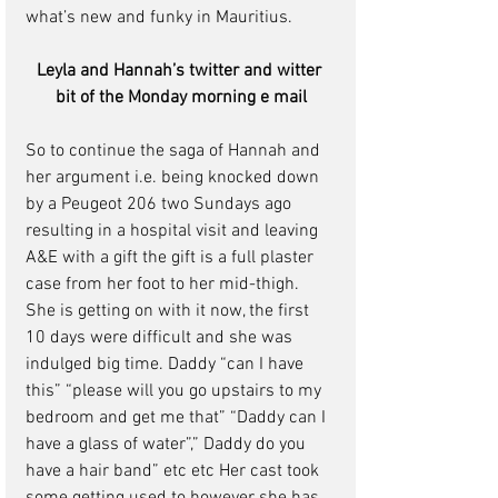
what’s new and funky in Mauritius.
Leyla and Hannah’s twitter and witter 
bit of the Monday morning e mail
So to continue the saga of Hannah and 
her argument i.e. being knocked down 
by a Peugeot 206 two Sundays ago 
resulting in a hospital visit and leaving 
A&E with a gift the gift is a full plaster 
case from her foot to her mid-thigh.
She is getting on with it now, the first 
10 days were difficult and she was 
indulged big time. Daddy “can I have 
this” “please will you go upstairs to my 
bedroom and get me that” “Daddy can I 
have a glass of water”,” Daddy do you 
have a hair band” etc etc Her cast took 