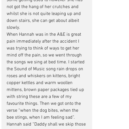
some getting used to however she has 
not got the hang of her crutches and 
whilst she is not quite leaping up and 
down stairs, she can get about albeit 
slowly. 
When Hannah was in the A&E is great 
pain immediately after the accident I 
was trying to think of ways to get her 
mind off the pain, so we went through 
the songs we sing at bed time. I started 
the Sound of Music song rain drops on 
roses and whiskers on kittens, bright 
copper kettles and warm woollen 
mittens, brown paper packages tied up 
with string these are a few of my 
favourite things. Then we got onto the 
verse “when the dog bites, when the 
bee stings, when I am feeling sad”. 
Hannah said “Daddy shall we skip those 