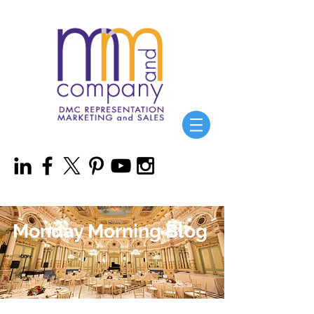
Monday Morning Blog