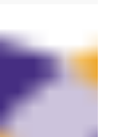
finished is finally over and the hostages will
be in the arms of Israel sometime today
Monday 13 th October the day in the Jewish
calendar that coincides with the start of the
war two years ago. It is the last two days of the
high holy days of the Jewish Calendar that
starts this evening and happens on Tuesday
and Wednesday it is Shemin