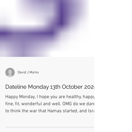
David J Marks
Dateline Monday 13th October 2025
Happy Monday, I hope you are healthy, happy,
fine, fit, wonderful and well. OMG do we dare
to think the war that Hamas started, and Israel