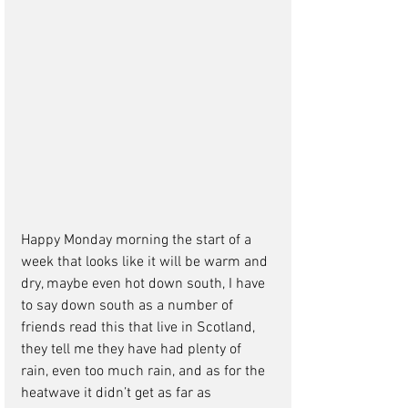
Happy Monday morning the start of a 
week that looks like it will be warm and 
dry, maybe even hot down south, I have 
to say down south as a number of 
friends read this that live in Scotland, 
they tell me they have had plenty of 
rain, even too much rain, and as for the 
heatwave it didn’t get as far as 