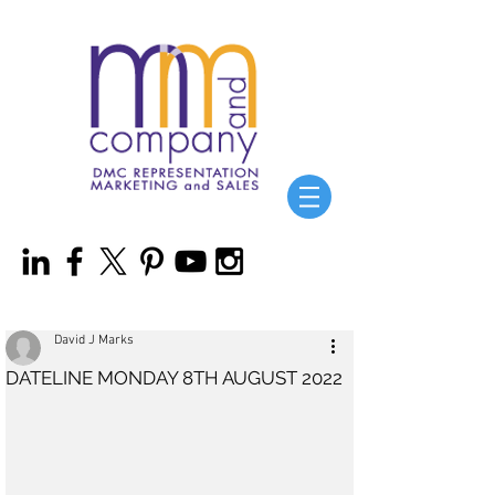
David J Marks
DATELINE MONDAY 8TH AUGUST 2022