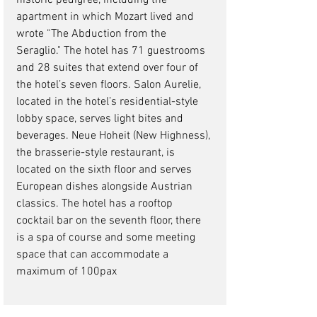
historic pedigree, including the 
apartment in which Mozart lived and 
wrote “The Abduction from the 
Seraglio." The hotel has 71 guestrooms 
and 28 suites that extend over four of 
the hotel’s seven floors. Salon Aurelie, 
located in the hotel’s residential-style 
lobby space, serves light bites and 
beverages. Neue Hoheit (New Highness), 
the brasserie-style restaurant, is 
located on the sixth floor and serves 
European dishes alongside Austrian 
classics. The hotel has a rooftop 
cocktail bar on the seventh floor, there 
is a spa of course and some meeting 
space that can accommodate a 
maximum of 100pax 