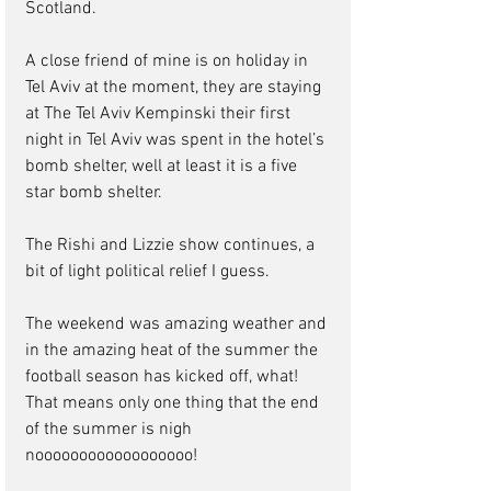
Scotland.   
A close friend of mine is on holiday in 
Tel Aviv at the moment, they are staying 
at The Tel Aviv Kempinski their first 
night in Tel Aviv was spent in the hotel’s 
bomb shelter, well at least it is a five 
star bomb shelter.
The Rishi and Lizzie show continues, a 
bit of light political relief I guess.   
The weekend was amazing weather and 
in the amazing heat of the summer the 
football season has kicked off, what! 
That means only one thing that the end 
of the summer is nigh 
noooooooooooooooooo! 