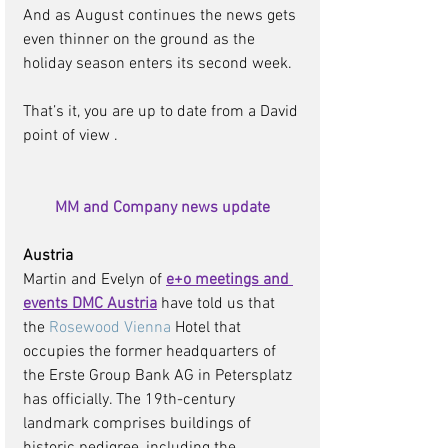
And as August continues the news gets 
even thinner on the ground as the 
holiday season enters its second week. 
That’s it, you are up to date from a David 
point of view .  
MM and Company news update
Austria 
Martin and Evelyn of 
e+o meetings and 
events DMC Austria
have told us that 
the 
Rosewood Vienna
 Hotel that 
occupies the former headquarters of 
the Erste Group Bank AG in Petersplatz 
has officially. The 19th-century 
landmark comprises buildings of 