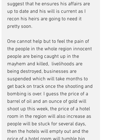
suggest that he ensures his affairs are 
up to date and his will is current as I 
recon his heirs are going to need it 
pretty soon.
One cannot help but to feel the pain of 
the people in the whole region innocent 
people are being caught up in the 
mayhem and killed,  livelihoods are 
being destroyed, businesses are 
suspended which will take months to 
get back on track once the shooting and 
bombing is over. I guess the price of a 
barrel of oil and an ounce of gold will 
shoot up this week, the price of a hotel 
room in the region will also increase as 
people will be stuck for several days, 
then the hotels will empty out and the 
price of a hotel room will tumble big 