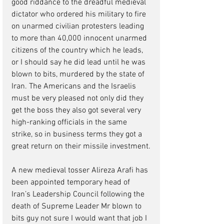
good riddance to the dreadful medieval 
dictator who ordered his military to fire 
on unarmed civilian protesters leading 
to more than 40,000 innocent unarmed 
citizens of the country which he leads, 
or I should say he did lead until he was 
blown to bits, murdered by the state of 
Iran. The Americans and the Israelis 
must be very pleased not only did they 
get the boss they also got several very 
high-ranking officials in the same 
strike, so in business terms they got a 
great return on their missile investment.
A new medieval tosser Alireza Arafi has 
been appointed temporary head of 
Iran’s Leadership Council following the 
death of Supreme Leader Mr blown to 
bits guy not sure I would want that job I 