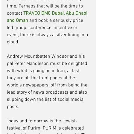
time. Perhaps that will be the time to 
contact 
TRAVCO DMC Dubai, Abu Dhabi 
and Oman
and book a seriously price 
led group, conference, incentive or 
event, there is always a silver lining in a 
cloud. 
Andrew Mountbatten Windsor and his 
pal Peter Mandleson must be delighted 
with what is going on in Iran, at last 
they are off the front pages of the 
world’s newspapers, off from being the 
lead story of news broadcasts and also 
slipping down the list of social media 
posts. 
Today and tomorrow is the Jewish 
festival of Purim. PURIM is celebrated 