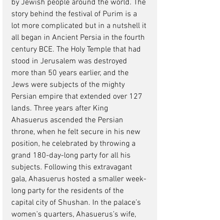
by Jewish people around the world. The 
story behind the festival of Purim is a 
lot more complicated but in a nutshell it 
all began in Ancient Persia in the fourth 
century BCE. The Holy Temple that had 
stood in Jerusalem was destroyed 
more than 50 years earlier, and the 
Jews were subjects of the mighty 
Persian empire that extended over 127 
lands. Three years after King 
Ahasuerus ascended the Persian 
throne, when he felt secure in his new 
position, he celebrated by throwing a 
grand 180-day-long party for all his 
subjects. Following this extravagant 
gala, Ahasuerus hosted a smaller week-
long party for the residents of the 
capital city of Shushan. In the palace’s 
women’s quarters, Ahasuerus’s wife, 