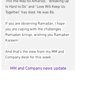
This the Way to) Amarillo,” “Breaking Up 
Is Hard to Do” and “Love Will Keep Us 
Together,” has died. He was 86.
If you are observing Ramadan, I hope 
you are coping with the challenges 
Ramadan brings, wishing you Ramadan 
Kareem
And that’s the view from my MM and 
Company desk for this week
MM and Company news update
Portugal
Madelena, Rita, Joana and the team at 
AIM DMC Portugal
have shared some of 
their local knowledge with me and I 
would like to share it with you, it’s about 