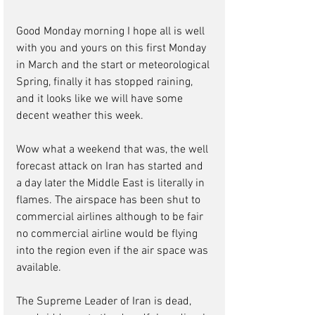
Good Monday morning I hope all is well 
with you and yours on this first Monday 
in March and the start or meteorological 
Spring, finally it has stopped raining, 
and it looks like we will have some 
decent weather this week.
Wow what a weekend that was, the well 
forecast attack on Iran has started and 
a day later the Middle East is literally in 
flames. The airspace has been shut to 
commercial airlines although to be fair 
no commercial airline would be flying 
into the region even if the air space was 
available. 
The Supreme Leader of Iran is dead, 