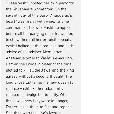
Queen Vashti, hosted her own party for 
the Shushanite womenfolk. On the 
seventh day of this party, Ahasuerus’s 
heart “was merry with wine,” and he 
commanded his wife Vashti to appear 
before all the partying men; he wanted 
to show them all her exquisite beauty. 
Vashti balked at this request, and at the 
advice of his adviser, Memuchan, 
Ahasuerus ordered Vashti’s execution. 
Haman the Prime Minister of the time 
plotted to kill all the Jews, and the king 
agreed without a second thought. The 
king chose Esther as his new queen to 
replace Vashti, Esther adamantly 
refused to divulge her identity. When 
the Jews knew they were in danger, 
Esther asked them to fast and repent. 
She then won the king’s favour, 