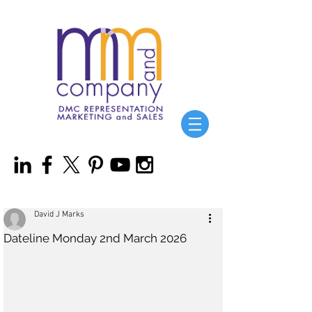
David J Marks
Dateline Monday 2nd March 2026