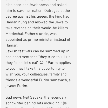
disclosed her Jewishness and asked 
him to save her nation. Outraged at the 
decree against his queen, the king had 
Haman hung and allowed the Jews to 
take revenge on their would-be killers.  
Mordechai, Esther’s uncle, was 
appointed as prime minister instead of 
Haman. 
Jewish festivals can be summed up in 
one short sentence “they tried to kill us, 
they failed, let’s eat” 😊 If Purim applies 
to you may I take this opportunity to 
wish you, your colleagues, family and 
friends a wonderful Purim samayach, a 
joyous Purim.
Sad news Neil Sedaka, the legendary 
songwriter behind hits including “ (Is 