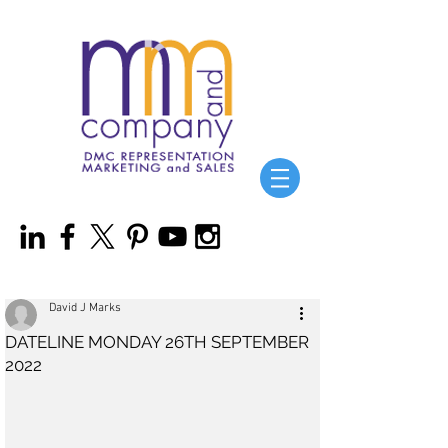
David J Marks
DATELINE MONDAY 26TH SEPTEMBER
2022