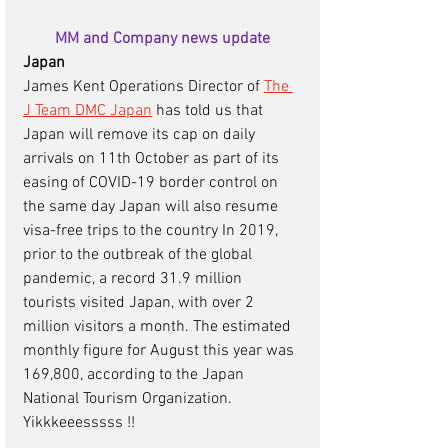
MM and Company news update
Japan 
James Kent Operations Director of 
The 
J Team DMC Japan
 has told us that 
Japan will remove its cap on daily 
arrivals on 11th October as part of its 
easing of COVID-19 border control on 
the same day Japan will also resume 
visa-free trips to the country In 2019, 
prior to the outbreak of the global 
pandemic, a record 31.9 million 
tourists visited Japan, with over 2 
million visitors a month. The estimated 
monthly figure for August this year was 
169,800, according to the Japan 
National Tourism Organization. 
Yikkkeeesssss !! 