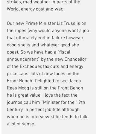
strikes, mad weather in parts of the 
World, energy cost and war.
Our new Prime Minister Liz Truss is on 
the ropes (why would anyone want a job 
that ultimately end in failure however 
good she is and whatever good she 
does). So we have had a “fiscal 
announcement” by the new Chancellor 
of the Exchequer, tax cuts and energy 
price caps, lots of new faces on the 
Front Bench. Delighted to see Jacob 
Rees Mogg is still on the Front Bench 
he is great value, I love the fact the 
journos call him “Minister for the 19th 
Century” a perfect job title although 
when he is interviewed he tends to talk 
a lot of sense. 