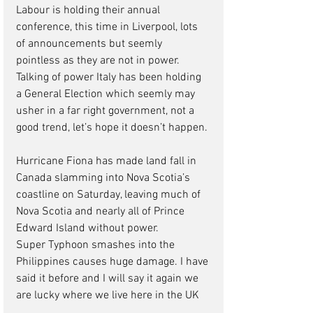
Labour is holding their annual 
conference, this time in Liverpool, lots 
of announcements but seemly 
pointless as they are not in power. 
Talking of power Italy has been holding 
a General Election which seemly may 
usher in a far right government, not a 
good trend, let’s hope it doesn’t happen. 
Hurricane Fiona has made land fall in 
Canada slamming into Nova Scotia’s 
coastline on Saturday, leaving much of 
Nova Scotia and nearly all of Prince 
Edward Island without power. 
Super Typhoon smashes into the 
Philippines causes huge damage. I have 
said it before and I will say it again we 
are lucky where we live here in the UK  