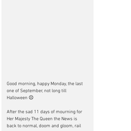
Good morning, happy Monday, the last 
one of September, not long till 
Halloween ☹
After the sad 11 days of mourning for 
Her Majesty The Queen the News is 
back to normal, doom and gloom, rail 