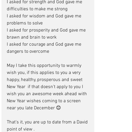
I asked for strength and God gave me 
difficulties to make me strong 
I asked for wisdom and God gave me 
problems to solve 
I asked for prosperity and God gave me 
brawn and brain to work 
I asked for courage and God gave me 
dangers to overcome
May I take this opportunity to warmly 
wish you, if this applies to you a very 
happy, healthy, prosperous and sweet 
New Year  if that doesn’t apply to you I 
wish you an awesome week ahead with 
New Year wishes coming to a screen 
near you late December 😊 
That’s it, you are up to date from a David 
point of view .  