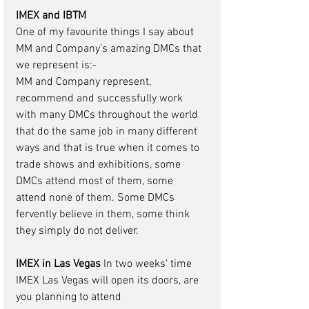
IMEX and IBTM 
One of my favourite things I say about 
MM and Company’s amazing DMCs that 
we represent is:-
MM and Company represent, 
recommend and successfully work 
with many DMCs throughout the world 
that do the same job in many different 
ways and that is true when it comes to 
trade shows and exhibitions, some 
DMCs attend most of them, some 
attend none of them. Some DMCs 
fervently believe in them, some think 
they simply do not deliver. 
IMEX in Las Vegas 
In two weeks’ time 
IMEX Las Vegas will open its doors, are 
you planning to attend