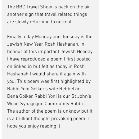
The BBC Travel Show is back on the air 
another sign that travel related things 
are slowly returning to normal. 
Finally today Monday and Tuesday is the 
Jewish New Year, Rosh Hashanah, in 
honour of this important Jewish Holiday 
I have reproduced a poem I first posted 
on linked in but felt as today in Rosh 
Hashanah I would share it again with 
you. This poem was first highlighted by 
Rabbi Yoni Golker’s wife Rebbetzin 
Dena Golker, Rabbi Yoni is our St John’s 
Wood Synagogue Community Rabbi. 
The author of the poem is unknow but it 
is a brilliant thought provoking poem, I 
hope you enjoy reading it 