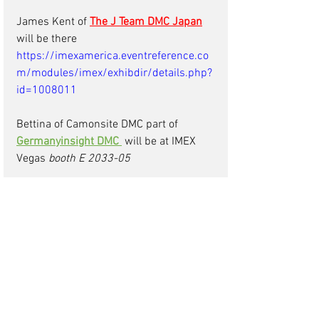
James Kent of 
The J Team DMC Japan
will be there 
https://imexamerica.eventreference.co
m/modules/imex/exhibdir/details.php?
id=1008011
Bettina of Camonsite DMC part of 
Germanyinsight DMC
will be at IMEX 
Vegas 
booth E 2033-05
Claudia of 
MI Malta DMC
will be at IMEX 
Las Vegas on the Malta Stand 
Manuel of 
The EPIC Group DMC Cancun
is attending IMEX  
IBTM Barcelona 29th Nov-1st Dec 2022
Habib
of
Visit Morocco DMC
will be at 