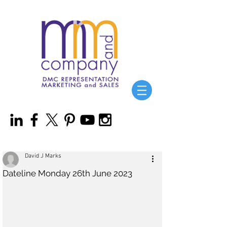
David J Marks
Dateline Monday 26th June 2023