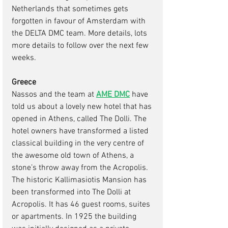
Netherlands that sometimes gets 
forgotten in favour of Amsterdam with 
the DELTA DMC team. More details, lots 
more details to follow over the next few 
weeks.
Greece 
Nassos and the team at 
AME DMC
have 
told us about a lovely new hotel that has 
opened in Athens, called The Dolli. The 
hotel owners have transformed a listed 
classical building in the very centre of 
the awesome old town of Athens, a 
stone’s throw away from the Acropolis. 
The historic Kallimasiotis Mansion has 
been transformed into The Dolli at 
Acropolis. It has 46 guest rooms, suites 
or apartments. In 1925 the building 