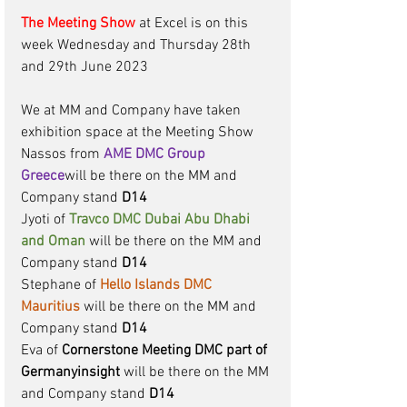
The Meeting Show
at Excel is on this 
week Wednesday and Thursday 28th 
and 29th June 2023 
We at MM and Company have taken 
exhibition space at the Meeting Show 
Nassos from 
AME DMC Group 
Greece
will be there on the MM and 
Company stand 
D14
Jyoti of 
Travco DMC Dubai Abu Dhabi 
and Oman
will be there on the MM and 
Company stand 
D14
Stephane of 
Hello Islands DMC 
Mauritius
will be there on the MM and 
Company stand
 D14
Eva of 
Cornerstone Meeting DMC part of 
Germanyinsight
 will be there on the MM 
and Company stand 
D14