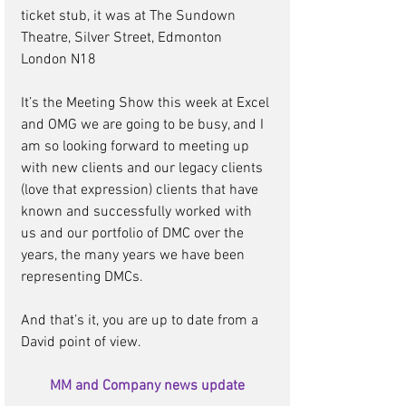
ticket stub, it was at The Sundown 
Theatre, Silver Street, Edmonton 
London N18 
It’s the Meeting Show this week at Excel 
and OMG we are going to be busy, and I 
am so looking forward to meeting up 
with new clients and our legacy clients 
(love that expression) clients that have 
known and successfully worked with 
us and our portfolio of DMC over the 
years, the many years we have been 
representing DMCs.  
And that’s it, you are up to date from a 
David point of view. 
MM and Company news update