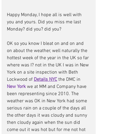
Happy Monday, I hope all is well with 
you and yours. Did you miss me last 
Monday? did you? did you? 
OK so you know I bleat on and on and 
on about the weather, well naturally the 
hottest week of the year in the UK so far 
where was I? not in the UK I was in New 
York on a site inspection with Beth 
Lockwood of 
Details NYC
the DMC in 
New York
we at MM and Company have 
been representing since 2010. The 
weather was OK in New York had some 
serious rain on a couple of the days all 
the other days it was cloudy and sunny 
then cloudy again when the sun did 
come out it was hot but for me not hot 