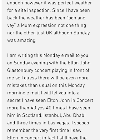
enough however it was perfect weather 
for a site inspection. Since I have been 
back the weather has been “och and 
vey” a Mum expression not one thing 
nor the other, just OK although Sunday 
was amazing.  
I am writing this Monday e mail to you 
on Sunday evening with the Elton John 
Glastonbury concert playing in front of 
me so I guess there will be even more 
mistakes than usual on this Monday 
morning e mail I will let you into a 
secret I have seen Elton John in Concert 
more than 40 yes 40 times I have seen 
him in Scotland, Istanbul, Abu Dhabi 
and three times in Las Vegas. I sooooo 
remember the very first time I saw 
Elton in concert in fact I still have the 