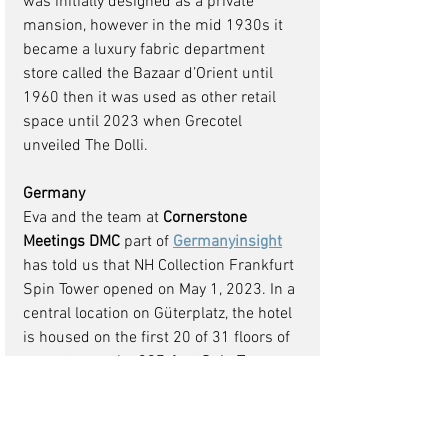
was initially designed as a private 
mansion, however in the mid 1930s it 
became a luxury fabric department 
store called the Bazaar d’Orient until 
1960 then it was used as other retail 
space until 2023 when Grecotel 
unveiled The Dolli.
Germany 
Eva and the team at 
Cornerstone 
Meetings DMC
 part of 
Germanyinsight
has told us that NH Collection Frankfurt 
Spin Tower opened on May 1, 2023. In a 
central location on Güterplatz, the hotel 
is housed on the first 20 of 31 floors of 
a new tower, the 397-foot Spin Tower 
Guests are welcomed into a 36-foot-
high atrium lobby with minimalist 
design elements and an imposing 