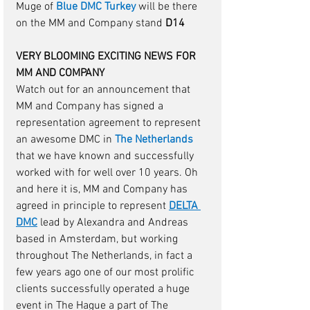
Muge of 
Blue DMC Turkey
will be there 
on the MM and Company stand 
D14
VERY BLOOMING EXCITING NEWS FOR 
MM AND COMPANY
Watch out for an announcement that 
MM and Company has signed a 
representation agreement to represent 
an awesome DMC in 
The Netherlands
that we have known and successfully 
worked with for well over 10 years. Oh 
and here it is, MM and Company has 
agreed in principle to represent 
DELTA 
DMC
lead by Alexandra and Andreas 
based in Amsterdam, but working 
throughout The Netherlands, in fact a 
few years ago one of our most prolific 
clients successfully operated a huge 
event in The Hague a part of The 