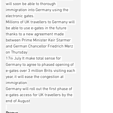
will soon be able to thorough 
immigration into Germany using the 
electronic gates.
Millions of UK travellers to Germany will 
be able to use e-gates in the future 
thanks to a new agreement made 
between Prime Minister Keir Starmer 
and German Chancellor Friedrich Merz 
on Thursday
17
 July It make total sense for 
th
Germany to agree to phased opening of 
e-gates over 3 million Brits visiting each 
year, it will ease the congestion at 
immigration
Germany will roll out the first phase of 
e-gates access for UK travellers by the 
end of August