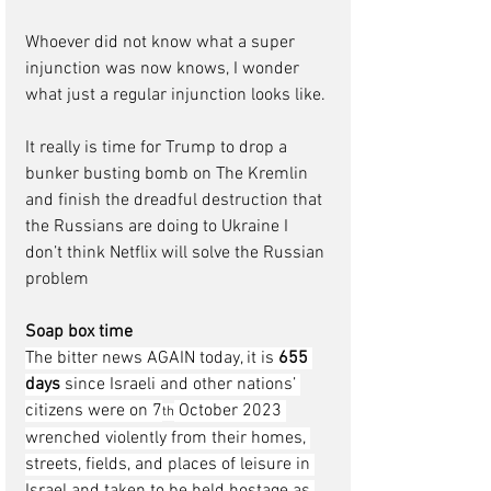
Whoever did not know what a super 
injunction was now knows, I wonder 
what just a regular injunction looks like.
It really is time for Trump to drop a 
bunker busting bomb on The Kremlin 
and finish the dreadful destruction that 
the Russians are doing to Ukraine I 
don’t think Netflix will solve the Russian 
problem  
Soap box time
The bitter news AGAIN today, it is 
655 
days 
since Israeli and other nations’ 
citizens were on 7
 October 2023 
th
wrenched violently from their homes, 
streets, fields, and places of leisure in 
Israel and taken to be held hostage as 