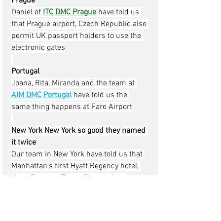
Prague
Daniel of 
ITC DMC Prague
have told us 
that Prague airport, Czech Republic also 
permit UK passport holders to use the 
electronic gates
Portugal
Joana, Rita, Miranda and the team at 
AIM DMC Portugal
have told us the 
same thing happens at Faro Airport
New York New York so good they named 
it twice
Our team in New York have told us that 
Manhattan's first Hyatt Regency hotel, 
Hyatt Regency Times Square, has 
opened, the hotel has 795-room located 
at 1605 Broadway, Hyatt Regency Times 
Square has a two-story lobby with a 