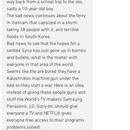
way back from a school trip to the zoo, 
sadly a 10-year-old boy
The sad news continues about the ferry 
in Vietnam that capsized in a storm 
taking 38 people with it, and terrible 
floods in South Korea.
Bad news to see that the hopes for a 
settled Syria has just gone up in bombs 
and bullets, what is the matter with 
everyone in that area of the world. 
Seems like the are bored they have a 
Kalashnikov machine gun under the 
bed so they start a war. Here is an idea, 
instead of giving these people guns and 
stuff the World’s TV makers Samsung, 
Panasonic, LG, Sony etc should give 
everyone a TV and NETFLIX gives 
everyone free access to their programs 
problems solved.      