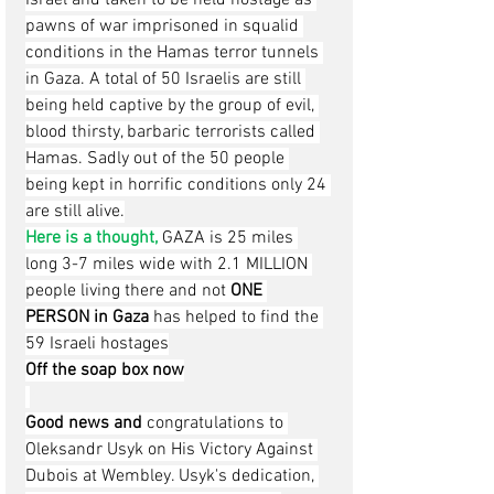
pawns of war imprisoned in squalid 
conditions in the Hamas terror tunnels 
in Gaza. A total of 50 Israelis are still 
being held captive by the group of evil, 
blood thirsty, barbaric terrorists called 
Hamas. Sadly out of the 50 people 
being kept in horrific conditions only 24 
are still alive.
Here is a thought, 
GAZA is 25 miles 
long 3-7 miles wide with 2.1 MILLION 
people living there and not 
ONE 
PERSON in Gaza
 has helped to find the 
59 Israeli hostages
Off the soap box now
Good news and 
congratulations to 
Oleksandr Usyk on His Victory Against 
Dubois at Wembley. Usyk's dedication, 