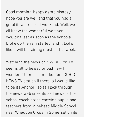
Good morning, happy damp Monday I 
hope you are well and that you had a 
great if rain-soaked weekend. Well, we 
all knew the wonderful weather 
wouldn’t last as soon as the schools 
broke up the rain started, and it looks 
like it will be raining most of this week.
Watching the news on Sky BBC or ITV 
seems all to be sad or bad new I 
wonder if there is a market for a GOOD 
NEWS TV station if there is I would like 
to be its Anchor , so as I look through 
the news web sites its sad news of the 
school coach crash carrying pupils and 
teachers from Minehead Middle School 
near Wheddon Cross in Somerset on its 