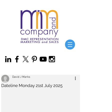
David J Marks
Dateline Monday 21st July 2025