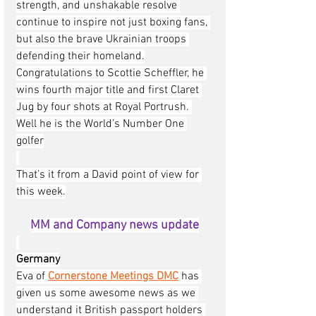
strength, and unshakable resolve 
continue to inspire not just boxing fans, 
but also the brave Ukrainian troops 
defending their homeland.
Congratulations to Scottie Scheffler, he 
wins fourth major title and first Claret 
Jug by four shots at Royal Portrush. 
Well he is the World’s Number One 
golfer
That’s it from a David point of view for 
this week.
MM and Company news update
Germany
Eva of 
Cornerstone Meetings DMC
has 
given us some awesome news as we 
understand it British passport holders 