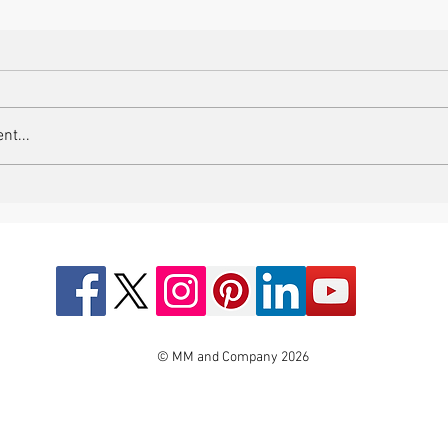
nt...
© MM and Company 2026