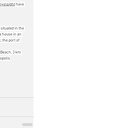
yinsight
 have 
situated in the 
a house in an 
 the port of 
 Beach, 3 km 
opolis