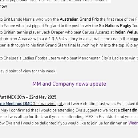
 the population their normal pre 7th October 2023 life back.   
 now
to Brit Lando Norris who won the 
Australian Grand Prix
 the first race of the 
to Fance who just pipped England to the post to win the 
Six Nations Rugby
 To
to British tennis player Jack Draper who beat Carlos Alcaraz at 
Indian Wells,
hampion Alcaraz with a 6-1 0-6 6-4 victory in a dramatic and reach the bigges
er is through to his first Grand Slam final launching him into the top 10 play
to Chelsea’s Ladies Football team who beat Manchester City’s Ladies to win t
David point of view for this week.
MM and Company news update
urt IMEX 20th – 22nd May 2025
one Meetings DMC
Germanyinsight 
and I were chatting last week Eva asked if
n May I confirmed that I would be attending Eva suggested we host a 
client din
urse I was all up for that, so if you are attending IMEX in Frankfurt and you are
w Eva and I would be delighted if you would like to join us for dinner on 
Wedn