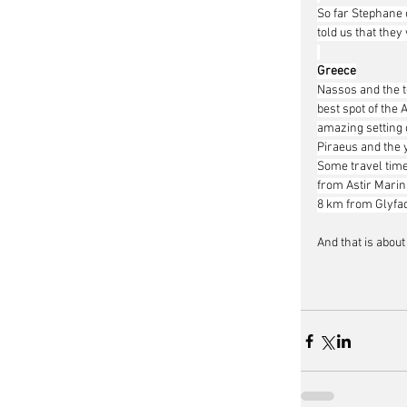
So far Stephane 
told us that they
Greece
Nassos and the t
best spot of the 
amazing setting 
Piraeus and the y
Some travel time
from Astir Marin
8 km from Glyfada
And that is about