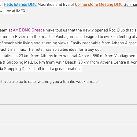
of 
Hello Islands DMC
Mauritius and Eva of 
Cornerstone Meeting DMC
German
 will be at IMEX
eam at 
AME DMC Greece
have told us that the newly opened Roc Club that is 
Athenian Riviera, in the heart of Vouliagmeni is designed to evoke a feeling of 
of beachside living and stunning views. Easily reachable from Athens Airport,
acht marinas. The hotel has 35 suites ideal for a buy out
 statistics 23 km from Athens International Airport, 850 m from Vouliagmeni
a & Shopping Mall,1.6 km from Astir Beach, 20 km from Athens Centre & Acr
 Shopping District, all in all a great location. 
 it, you are up to date, wishing you a terrific week ahead