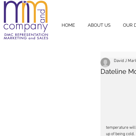
HOME
ABOUT US
OUR 
David J Mar
Dateline M
temperature will 
up of being cold.