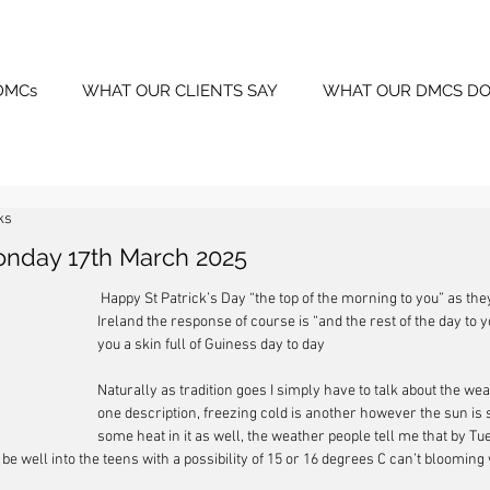
DMCs
WHAT OUR CLIENTS SAY
WHAT OUR DMCS DO
ks
onday 17th March 2025
 Happy St Patrick’s Day “the top of the morning to you” as the
Ireland the response of course is “and the rest of the day to 
you a skin full of Guiness day to day
Naturally as tradition goes I simply have to talk about the weat
one description, freezing cold is another however the sun is s
some heat in it as well, the weather people tell me that by Tu
be well into the teens with a possibility of 15 or 16 degrees C can’t blooming w