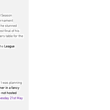
FI Season
urnament
 he stunned 
t final of his 
ers table for the 
he 
League 
 I was planning 
ner in a fancy 
 
not hosted 
esday 21st May 