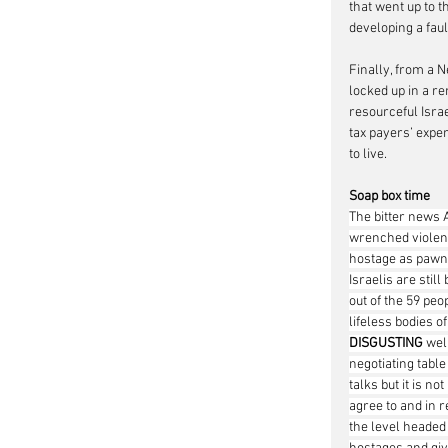
that went up to t
developing a fau
Finally, from a 
locked up in a r
resourceful Israe
tax payers’ expen
to live.      
Soap box time
The bitter news A
wrenched violentl
hostage as pawns
Israelis are stil
out of the 59 peo
lifeless bodies o
DISGUSTING
 wel
negotiating table
talks but it is n
agree to and in r
the level headed 