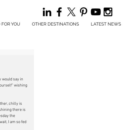
 FOR YOU
OTHER DESTINATIONS
LATEST NEWS
y would say in 
yourself” wishing 
her, chilly is 
hining there is 
esday the 
ait, I am so fed 