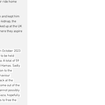
ir ride home 
n and kept him 
 kidnap, the 
ked up at the UK 
where they aspire 
th October 2023 
 to be held 
 A total of 59 
led Hamas. Sadly 
on to the 
ehaviour 
ack at the 
come out of the 
annot possibly 
Gaza, hopefully 
 to free the 