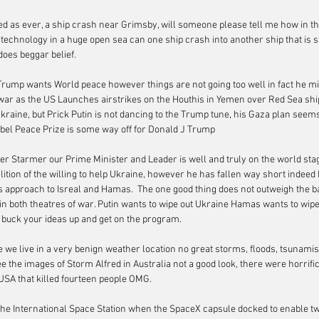
ed as ever, a ship crash near Grimsby, will someone please tell me how in th
technology in a huge open sea can one ship crash into another ship that is st
 does beggar belief.
Trump wants World peace however things are not going too well in fact he mi
war as the US Launches airstrikes on the Houthis in Yemen over Red Sea shi
raine, but Prick Putin is not dancing to the Trump tune, his Gaza plan seems 
obel Peace Prize is some way off for Donald J Trump
ier Starmer our Prime Minister and Leader is well and truly on the world sta
ition of the willing to help Ukraine, however he has fallen way short indeed h
is approach to Isreal and Hamas.  The one good thing does not outweigh the ba
in both theatres of war. Putin wants to wipe out Ukraine Hamas wants to wipe 
 buck your ideas up and get on the program.
e we live in a very benign weather location no great storms, floods, tsunami
e the images of Storm Alfred in Australia not a good look, there were horrific
USA that killed fourteen people OMG.
on the International Space Station when the SpaceX capsule docked to enable t