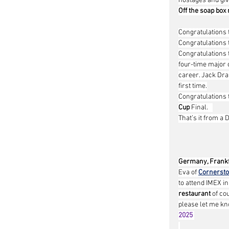
hostages and give
Off the soap box
Congratulations 
Congratulations 
Congratulations 
four-time major c
career. Jack Drap
first time.
Congratulations 
Cup
 Final.   
That’s it from a 
Germany, Frankf
Eva of 
Cornerst
to attend IMEX i
restaurant
 of co
please let me kno
2025