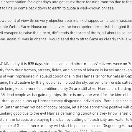
he space station for eight days and got stuck there for nine months due to the
lt to finally come back down to earth to quote a well-known phrase.
News point of view three very objectionable men kidnapped an Israeli musicia
emote Welsh Farm House until as ever the incompetent terrorists bungled the
li escaped to raise the alarm, dic*heads the three of them, all about to be loc
se. Again if I was in charge I would send them off to Gaza as clearly this is 
GAIN today, it is 
525 days 
since Israeli and other nations’ citizens were on 7
y from their homes, streets, fields, and places of leisure in Israel and taken
 of war imprisoned in squalid conditions in the Hamas terror tunnels in Gaza.
l being held captive by the group of evil, blood thirsty, barbaric terrorists cal
ple being kept in horrific conditions only 24 are still alive. Hamas are holding 
f 35 dead people as bargaining chips, there is only one word for the kind of b
l that I guess sums up Hamas simply disgusting individuals.  Both sides are b
 in Qatar another hot bed of dodgy people, let’s hope something positive will 
ot looking good due to the evil Hamas demanding conditions they know Israel c
eturn the Israelis are playing hard ball by cutting off electricity and water to 
people of Gaza if there are any will start to put pressure on Disgusting Hamas