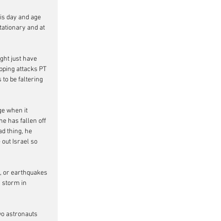
is day and age 
ationary and at 
ght just have 
pping attacks PT 
to be faltering 
ge when it 
e has fallen off 
d thing, he 
out Israel so 
s, or earthquakes 
 storm in 
wo astronauts 