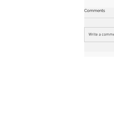
Comments
Write a comme