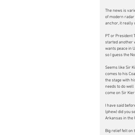
The news is vari
of modern radar 
anchor, it really
PT or President 
started another 
wants peace in Uk
so I guess the N
Seems like Sir K
comes to his Coal
the stage with h
needs to do well 
come on Sir Kier
I have said befor
(phew) did you se
Arkansas in the 
Big relief felt 