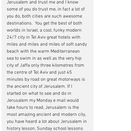
Jerusalem and trust me and I know 
some of you do trust me, in fact a lot of 
you do, both cities are such awesome 
destinations.  You get the best of both 
worlds in Israel, a cool, funky modern 
24/7 city in Tel Aviv great hotels with 
miles and miles and miles of soft sandy 
beach with the warm Mediterranean 
sea to swim in as well as the very hip 
city of Jaffa only three kilometres from 
the centre of Tel Aviv and just 45 
minutes by road on great motorways is 
the ancient city of Jerusalem. If I 
started on what to see and do in 
Jerusalem my Monday e mail would 
take hours to read, Jerusalem is the 
most amazing ancient and modern city, 
you have heard a lot about Jerusalem in 
history lesson, Sunday school lessons 