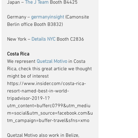
Japan – 
The J Team
 Booth B4425
Germany – 
germanyinsight
 (Camonsite 
Berlin office Booth B3832)
New York – 
Details NYC
 Booth C2836
Costa Rica
We represent 
Quetzal Motivo
 in Costa 
Rica, check this great article we thought 
might be of interest
https://www.insider.com/costa-rica-
resort-named-best-in-world-
tripadvisor-2019-1?
utm_content=bufferc0799&utm_mediu
m=social&utm_source=facebook.com&u
tm_campaign=buffer-travel&sfns=xmo 
Quetzal Motivo also work in Belize, 