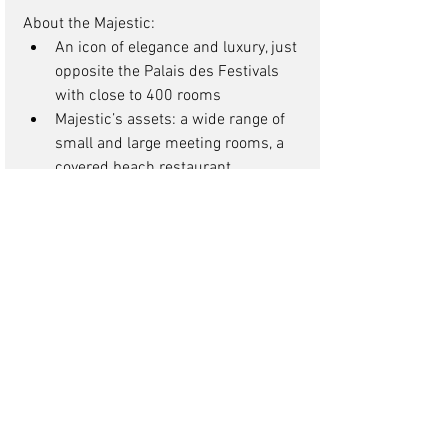
About the Majestic: 
An icon of elegance and luxury, just 
opposite the Palais des Festivals 
with close to 400 rooms  
Majestic’s assets: a wide range of 
small and large meeting rooms, a 
covered beach restaurant, 
impeccable service, creative and 
high quality banquet catering ! 
More about the Gray d’Albion: 
Ideally located between the 
seafront and the main shopping 
area, just off Cannes’ Croisette, 
with just over 200 rooms  
Gray d’Albion’s assets: efficient 
meeting facilities, excellent service 
and food and beverage 