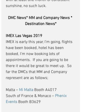
with at least one month of consistent 
sunshine, no such luck.
DMC News* MM and Company News * 
Destination News*
IMEX Las Vegas 2019
IMEX is early this year, I’m going, flights 
have been booked, hotel has been 
booked, I’m now booking lots of 
appointments.  If you are going to be 
there it would be great to meet up.  So 
far the DMCs that MM and Company 
represent are as follows;
Malta – 
Mi Malta
 Booth A4017
South of France & Monaco – 
Phenix 
Events
 Booth B3629