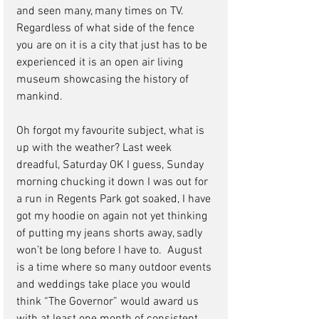
and seen many, many times on TV. 
Regardless of what side of the fence 
you are on it is a city that just has to be 
experienced it is an open air living 
museum showcasing the history of 
mankind.   
Oh forgot my favourite subject, what is 
up with the weather? Last week 
dreadful, Saturday OK I guess, Sunday 
morning chucking it down I was out for 
a run in Regents Park got soaked, I have 
got my hoodie on again not yet thinking 
of putting my jeans shorts away, sadly 
won’t be long before I have to.  August 
is a time where so many outdoor events 
and weddings take place you would 
think “The Governor” would award us 