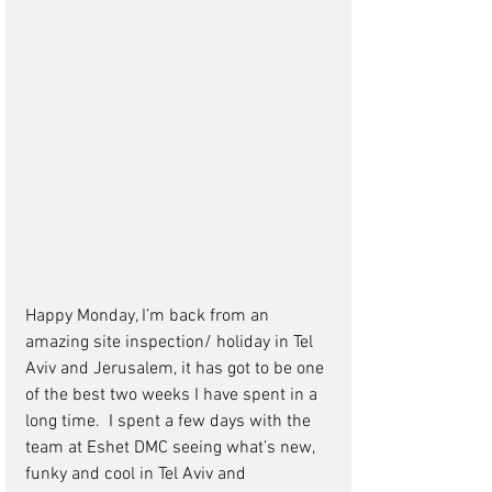
Happy Monday, I’m back from an 
amazing site inspection/ holiday in Tel 
Aviv and Jerusalem, it has got to be one 
of the best two weeks I have spent in a 
long time.  I spent a few days with the 
team at Eshet DMC seeing what’s new, 
funky and cool in Tel Aviv and 