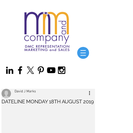
David J Marks
DATELINE MONDAY 18TH AUGUST 2019