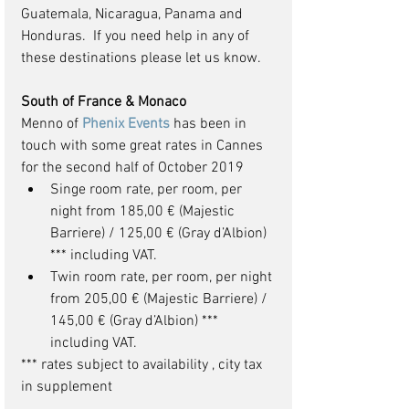
Guatemala, Nicaragua, Panama and 
Honduras.  If you need help in any of 
these destinations please let us know.
South of France & Monaco
Menno of 
Phenix Events
 has been in 
touch with some great rates in Cannes 
for the second half of October 2019 
Singe room rate, per room, per 
night from 185,00 € (Majestic 
Barriere) / 125,00 € (Gray d’Albion) 
*** including VAT.  
Twin room rate, per room, per night 
from 205,00 € (Majestic Barriere) / 
145,00 € (Gray d’Albion) *** 
including VAT. 
*** rates subject to availability , city tax 
in supplement