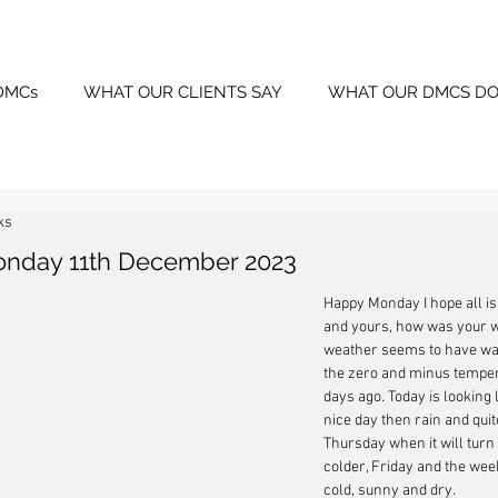
DMCs
WHAT OUR CLIENTS SAY
WHAT OUR DMCS DO
ks
onday 11th December 2023
Happy Monday I hope all is
and yours, how was your 
weather seems to have wa
the zero and minus temper
days ago. Today is looking li
nice day then rain and quite
Thursday when it will turn n
colder, Friday and the wee
cold, sunny and dry.  