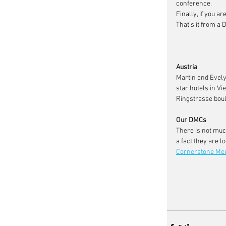
conference.
Finally, if you a
That’s it from a D
Austria
Martin and Evely
star hotels in V
Ringstrasse boul
Our DMCs
There is not muc
a fact they are 
Cornerstone Me