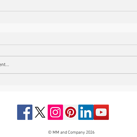
nt...
© MM and Company 2026