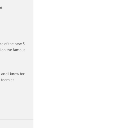
t.
ne of the new 5 
d on the famous 
 and I know for 
 team at 