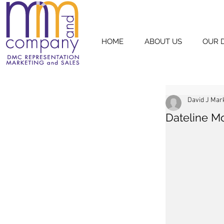
HOME
ABOUT US
OUR 
David J Mar
Dateline M