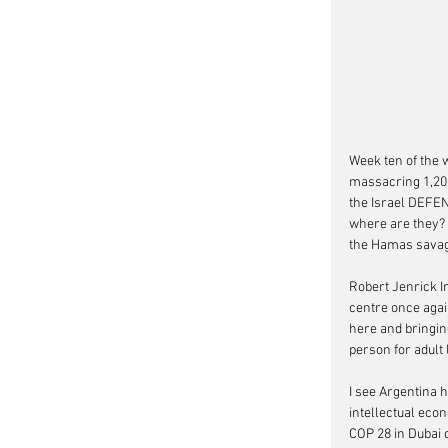
Week ten of the w
massacring 1,200
the Israel DEFEN
where are they? w
the Hamas savage
Robert Jenrick I
centre once agai
here and bringing
person for adult
I see Argentina h
intellectual econ
COP 28 in Dubai 