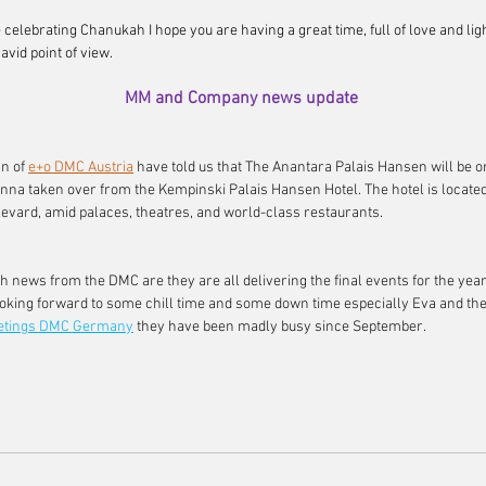
re celebrating Chanukah I hope you are having a great time, full of love and ligh
avid point of view.
MM and Company news update
n of 
e+o DMC Austria
have told us that The Anantara Palais Hansen will be o
ienna taken over from the Kempinski Palais Hansen Hotel. The hotel is locate
evard, amid palaces, theatres, and world-class restaurants.
h news from the DMC are they are all delivering the final events for the year
looking forward to some chill time and some down time especially Eva and the
etings DMC Germany
they have been madly busy since September.