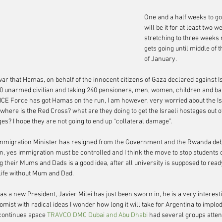
One and a half weeks to go
will be it for at least two
stretching to three weeks 
gets going until middle of
of January.
ar that Hamas, on behalf of the innocent citizens of Gaza declared against Is
 unarmed civilian and taking 240 pensioners, men, women, children and bab
CE Force has got Hamas on the run, I am however, very worried about the Is
here is the Red Cross? what are they doing to get the Israeli hostages out of
s? I hope they are not going to end up “collateral damage”.
mmigration Minister has resigned from the Government and the Rwanda deba
n, yes immigration must be controlled and I think the move to stop students 
 their Mums and Dads is a good idea, after all university is supposed to read
 life without Mum and Dad.
as a new President, Javier Milei has just been sworn in, he is a very interest
omist with radical ideas I wonder how long it will take for Argentina to implod
continues apace 
TRAVCO DMC Dubai and Abu Dhabi 
had several groups atten