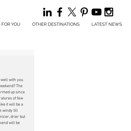
 FOR YOU
OTHER DESTINATIONS
LATEST NEWS
 well with you 
weekend? The 
rmed up since 
atures of few 
ke it will be a 
 windy till 
icer, drier but 
kend will be 