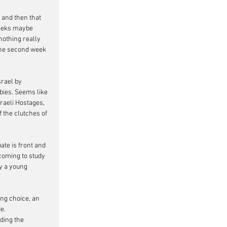
 and then that 
 weeks maybe 
nothing really 
 the second week 
rael by 
ies. Seems like 
raeli Hostages, 
 the clutches of 
te is front and 
coming to study 
y a young 
ing choice, an 
e.
ding the 