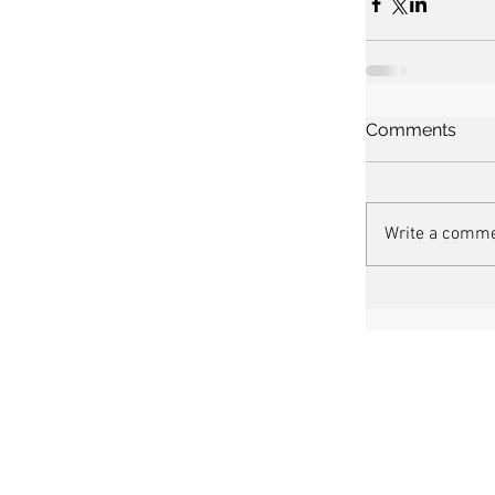
Comments
Write a comme